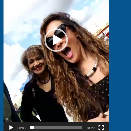
00:00
01:27