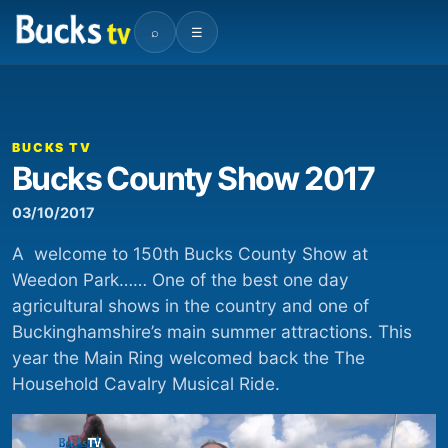
⌕
☰
00:00
00:20
Video
Player
BUCKS TV
Bucks County Show 2017
03/10/2017
A welcome to 150th Bucks County Show at
Weedon Park…… One of the best one day
agricultural shows in the country and one of
Buckinghamshire’s main summer attractions. This
year the Main Ring welcomed back the The
Household Cavalry Musical Ride.
Video