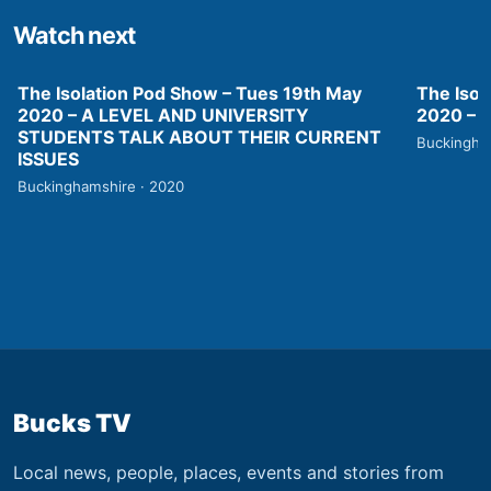
Watch next
The Isolation Pod Show – Tues 19th May
The Isol
2020 – A LEVEL AND UNIVERSITY
2020 –
STUDENTS TALK ABOUT THEIR CURRENT
Buckingha
ISSUES
Buckinghamshire · 2020
Bucks TV
Local news, people, places, events and stories from