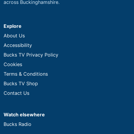
across Buckinghamshire.
Explore
About Us
Accessibility
Bucks TV Privacy Policy
Cookies
Terms & Conditions
Bucks TV Shop
Contact Us
Watch elsewhere
Bucks Radio