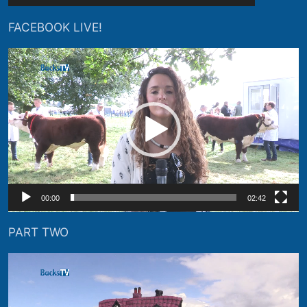
FACEBOOK LIVE!
Video
Player
00:00
02:42
PART TWO
Video
Player