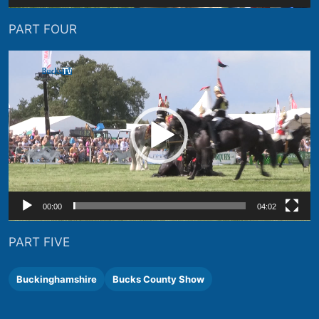
PART FOUR
Video
Player
00:00
04:02
PART FIVE
Buckinghamshire
Bucks County Show