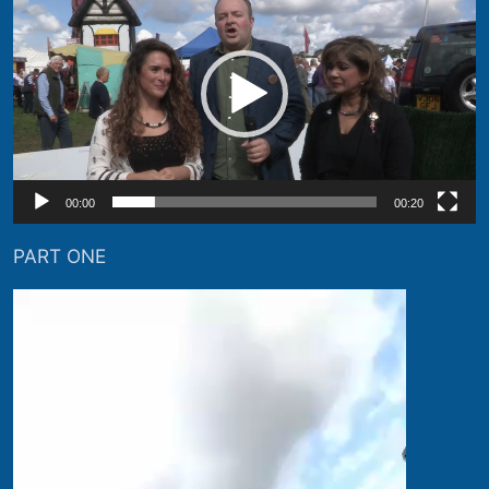
Player
00:00
00:20
PART ONE
Video
Player