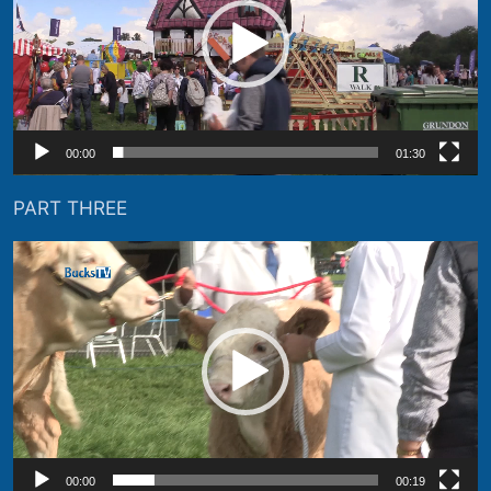
00:00
01:30
PART THREE
Video
Player
00:00
00:19