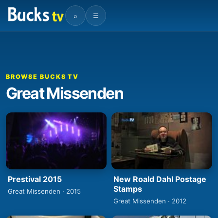
⌕
☰
BROWSE BUCKS TV
Great Missenden
Prestival 2015
New Roald Dahl Postage
Stamps
Great Missenden · 2015
Great Missenden · 2012