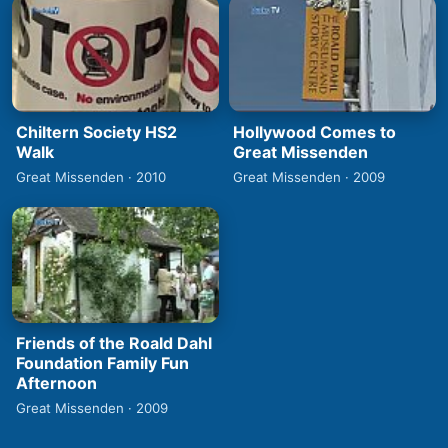
Chiltern Society HS2
Hollywood Comes to
Walk
Great Missenden
Great Missenden · 2010
Great Missenden · 2009
Friends of the Roald Dahl
Foundation Family Fun
Afternoon
Great Missenden · 2009