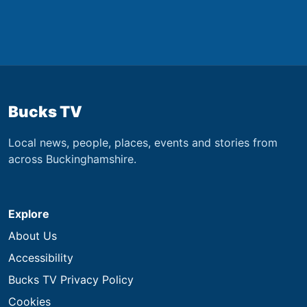
Bucks TV
Local news, people, places, events and stories from
across Buckinghamshire.
Explore
About Us
Accessibility
Bucks TV Privacy Policy
Cookies