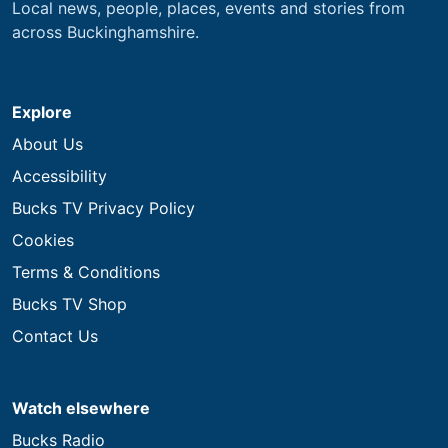
Local news, people, places, events and stories from
across Buckinghamshire.
Explore
About Us
Accessibility
Bucks TV Privacy Policy
Cookies
Terms & Conditions
Bucks TV Shop
Contact Us
Watch elsewhere
Bucks Radio