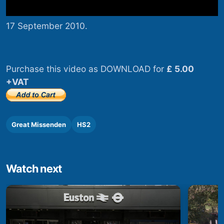
17 September 2010.
Purchase this video as DOWNLOAD for
£ 5.00
+VAT
Great Missenden
HS2
Watch next