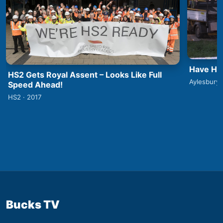
Have HS2
HS2 Gets Royal Assent – Looks Like Full
Aylesbury 
Speed Ahead!
HS2 · 2017
Bucks TV