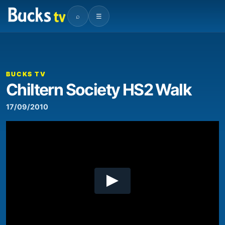
⌕
☰
00:00
04:06
Video
Player
BUCKS TV
Chiltern Society HS2 Walk
17/09/2010