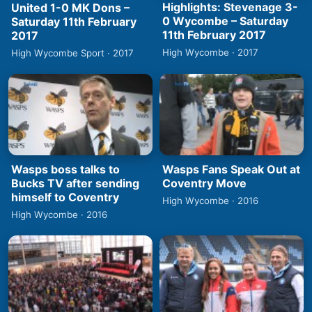
Highlights: Stevenage 3-
United 1-0 MK Dons –
0 Wycombe – Saturday
Saturday 11th February
11th February 2017
2017
High Wycombe · 2017
High Wycombe Sport · 2017
Wasps boss talks to
Wasps Fans Speak Out at
Bucks TV after sending
Coventry Move
himself to Coventry
High Wycombe · 2016
High Wycombe · 2016