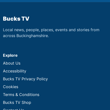
Bucks TV
Local news, people, places, events and stories from
across Buckinghamshire.
Explore
About Us
Accessibility
Bucks TV Privacy Policy
Cookies
Terms & Conditions
Bucks TV Shop