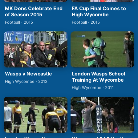
MK Dons Celebrate End
FA Cup Final Comes to
of Season 2015
High Wycombe
Football · 2015
Football · 2015
Wasps v Newcastle
London Wasps School
Training At Wycombe
High Wycombe · 2012
High Wycombe · 2011