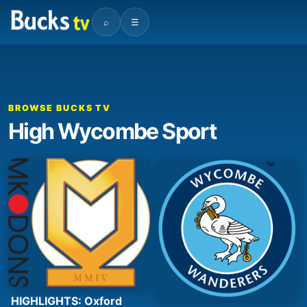
⌕
☰
BROWSE BUCKS TV
High Wycombe Sport
HIGHLIGHTS: Oxford