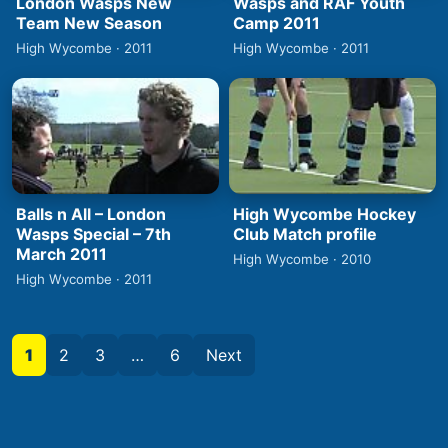
London Wasps New
Wasps and RAF Youth
Team New Season
Camp 2011
High Wycombe · 2011
High Wycombe · 2011
Balls n All – London
High Wycombe Hockey
Wasps Special – 7th
Club Match profile
March 2011
High Wycombe · 2010
High Wycombe · 2011
1
2
3
…
6
Next