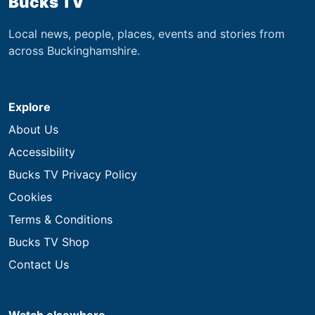
Bucks TV
Local news, people, places, events and stories from
across Buckinghamshire.
Explore
About Us
Accessibility
Bucks TV Privacy Policy
Cookies
Terms & Conditions
Bucks TV Shop
Contact Us
Watch elsewhere