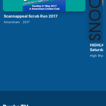
Scannappeal Scrub Run 2017
Amersham · 2017
HIGHLIG
Saturday
High Wyco