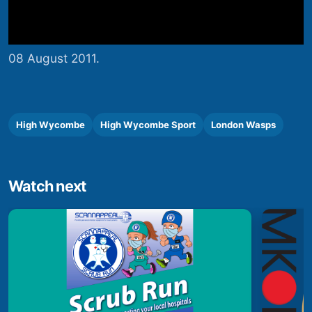
08 August 2011.
High Wycombe
High Wycombe Sport
London Wasps
Watch next