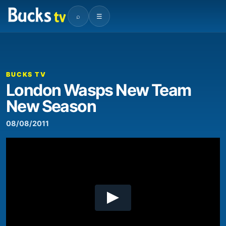
⌕
☰
00:00
06:03
Video
Player
BUCKS TV
London Wasps New Team
New Season
08/08/2011