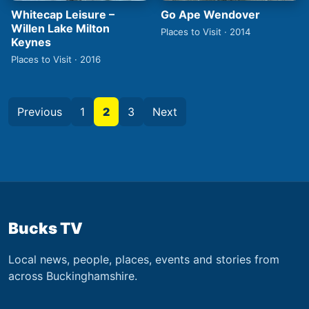
Whitecap Leisure –
Go Ape Wendover
Willen Lake Milton
Places to Visit · 2014
Keynes
Places to Visit · 2016
Previous
1
2
3
Next
Bucks TV
Local news, people, places, events and stories from
across Buckinghamshire.