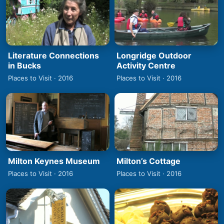
Literature Connections
Longridge Outdoor
in Bucks
Activity Centre
Places to Visit · 2016
Places to Visit · 2016
Milton Keynes Museum
Milton’s Cottage
Places to Visit · 2016
Places to Visit · 2016