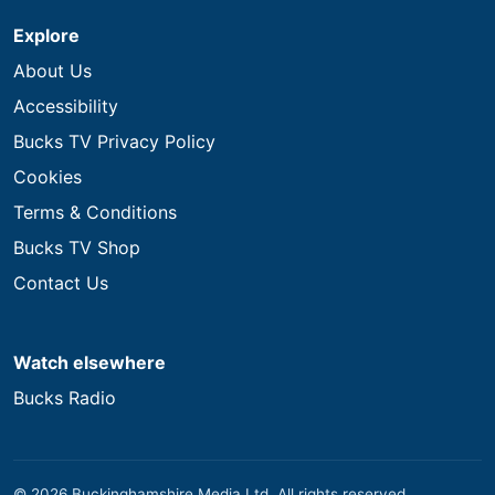
Explore
About Us
Accessibility
Bucks TV Privacy Policy
Cookies
Terms & Conditions
Bucks TV Shop
Contact Us
Watch elsewhere
Bucks Radio
© 2026 Buckinghamshire Media Ltd. All rights reserved.