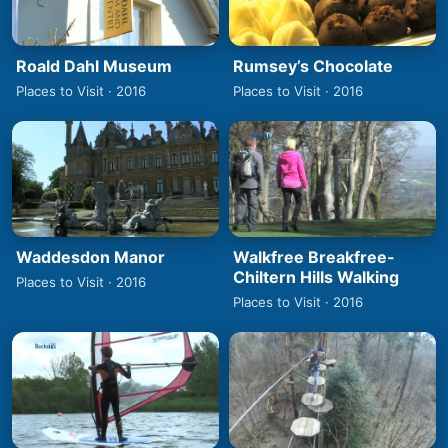
Roald Dahl Museum
Rumsey’s Chocolate
Places to Visit · 2016
Places to Visit · 2016
Waddesdon Manor
Walkfree Breakfree-
Chiltern Hills Walking
Places to Visit · 2016
Places to Visit · 2016