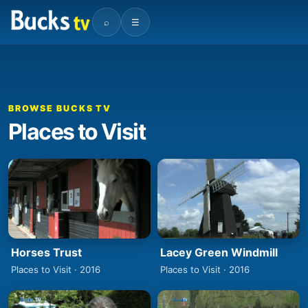
⌕
☰
BROWSE BUCKS TV
Places to Visit
Horses Trust
Lacey Green Windmill
Places to Visit · 2016
Places to Visit · 2016