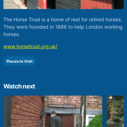
The Horse Trust is a home of rest for retired horses.
They were founded in 1886 to help London working
horses.
www.horsetrust.org.uk/
Places to Visit
Watch next