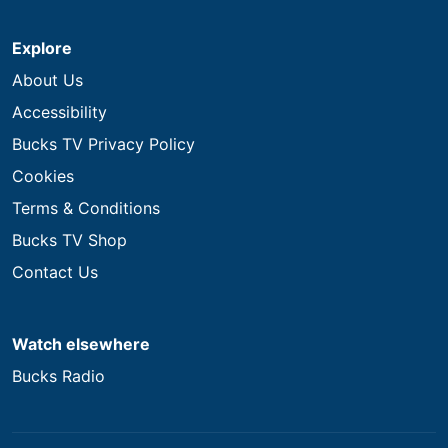
Explore
About Us
Accessibility
Bucks TV Privacy Policy
Cookies
Terms & Conditions
Bucks TV Shop
Contact Us
Watch elsewhere
Bucks Radio