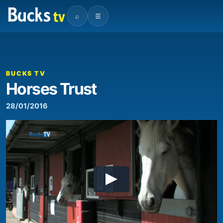
⌕
☰
BUCKS TV
Horses Trust
28/01/2016