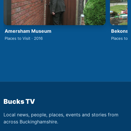
Amersham Museum
Bekonsco
Places to Visit · 2016
Places to V
Bucks TV
Local news, people, places, events and stories from
across Buckinghamshire.