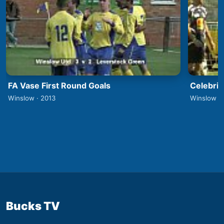
FA Vase First Round Goals
Celebrit
Winslow · 2013
Winslow ·
Bucks TV