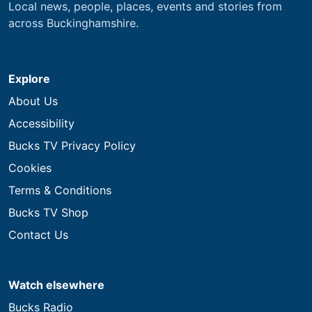
Local news, people, places, events and stories from
across Buckinghamshire.
Explore
About Us
Accessibility
Bucks TV Privacy Policy
Cookies
Terms & Conditions
Bucks TV Shop
Contact Us
Watch elsewhere
Bucks Radio