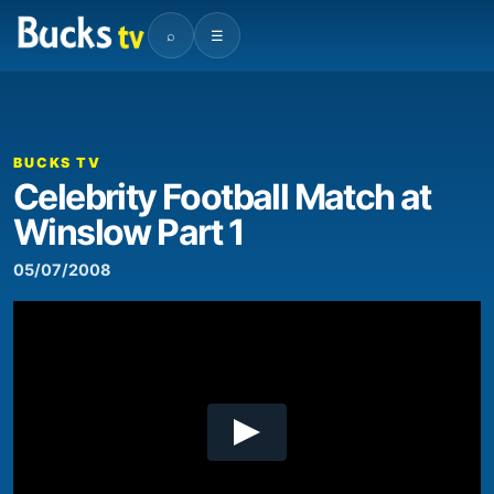
⌕
☰
00:00
05:05
Video
Player
BUCKS TV
Celebrity Football Match at
Winslow Part 1
05/07/2008