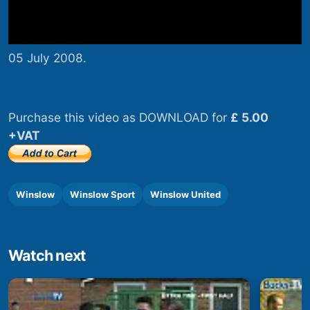
05 July 2008.
Purchase this video as DOWNLOAD for
£ 5.00
+VAT
Winslow
Winslow Sport
Winslow United
Watch next