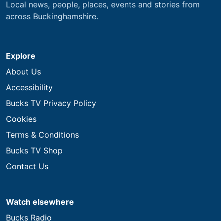
Local news, people, places, events and stories from
across Buckinghamshire.
Explore
About Us
Accessibility
Bucks TV Privacy Policy
Cookies
Terms & Conditions
Bucks TV Shop
Contact Us
Watch elsewhere
Bucks Radio