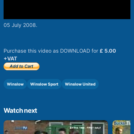
05 July 2008.
Purchase this video as DOWNLOAD for
£ 5.00
+VAT
Winslow
Winslow Sport
Winslow United
Watch next