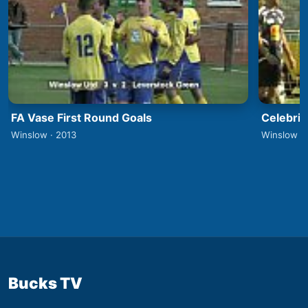
FA Vase First Round Goals
Celebrit
Winslow · 2013
Winslow ·
Bucks TV