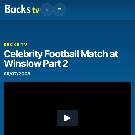
⌕
☰
00:00
06:27
Video
Player
BUCKS TV
Celebrity Football Match at
Winslow Part 2
05/07/2008