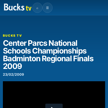
⌕
☰
00:00
07:44
Video
Player
BUCKS TV
Center Parcs National
Schools Championships
Badminton Regional Finals
2009
23/02/2009