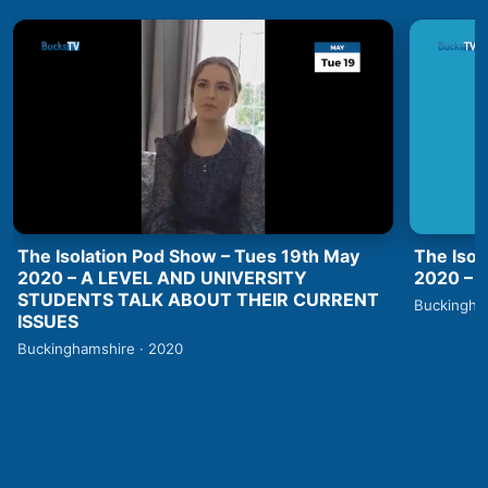
The Isolation Pod Show – Tues 19th May
The Isol
2020 – A LEVEL AND UNIVERSITY
2020 –
STUDENTS TALK ABOUT THEIR CURRENT
Buckingha
ISSUES
Buckinghamshire · 2020