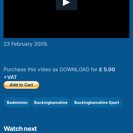
23 February 2009.
Purchase this video as DOWNLOAD for
£ 5.00
+VAT
Badminton
Buckinghamshire
Buckinghamshire Sport
Watch next