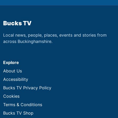
Bucks TV
Local news, people, places, events and stories from
across Buckinghamshire.
Explore
About Us
Accessibility
Bucks TV Privacy Policy
Cookies
Terms & Conditions
Bucks TV Shop