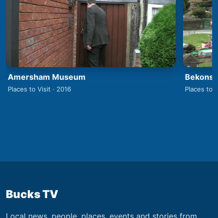
Amersham Museum
Bekonsco
Places to Visit · 2016
Places to V
Bucks TV
Local news, people, places, events and stories from