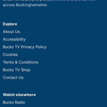
across Buckinghamshire.
Explore
About Us
Accessibility
Bucks TV Privacy Policy
Cookies
Terms & Conditions
Bucks TV Shop
Contact Us
Watch elsewhere
Bucks Radio