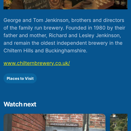
George and Tom Jenkinson, brothers and directors
of the family run brewery. Founded in 1980 by their
father and mother, Richard and Lesley Jenkinson,
and remain the oldest independent brewery in the
Chiltern Hills and Buckinghamshire.
www.chilternbrewery.co.uk/
Places to Visit
Watch next