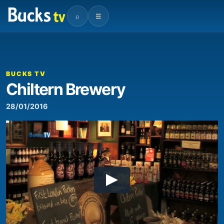
⌕
☰
BUCKS TV
Chiltern Brewery
28/01/2016