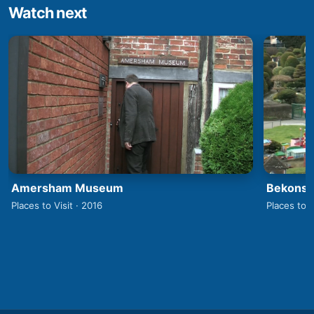
Watch next
Amersham Museum
Bekonsco
Places to Visit · 2016
Places to V