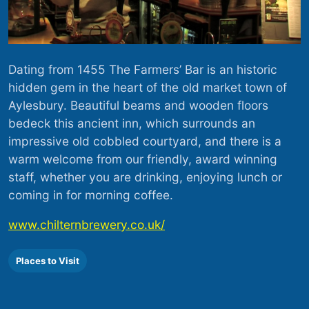
Dating from 1455 The Farmers’ Bar is an historic
hidden gem in the heart of the old market town of
Aylesbury. Beautiful beams and wooden floors
bedeck this ancient inn, which surrounds an
impressive old cobbled courtyard, and there is a
warm welcome from our friendly, award winning
staff, whether you are drinking, enjoying lunch or
coming in for morning coffee.
www.chilternbrewery.co.uk/
Places to Visit