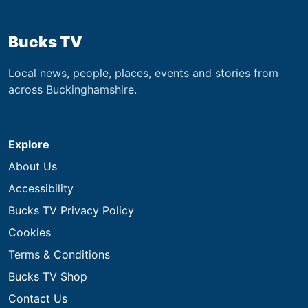
Bucks TV
Local news, people, places, events and stories from
across Buckinghamshire.
Explore
About Us
Accessibility
Bucks TV Privacy Policy
Cookies
Terms & Conditions
Bucks TV Shop
Contact Us