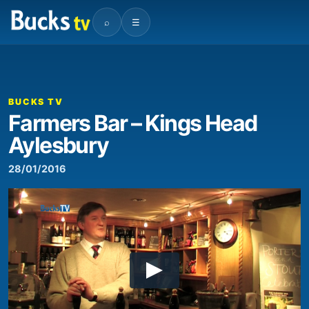
⌕
☰
BUCKS TV
Farmers Bar – Kings Head
Aylesbury
28/01/2016