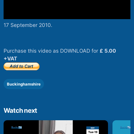
17 September 2010.
Purchase this video as DOWNLOAD for
£ 5.00
+VAT
Buckinghamshire
Watch next