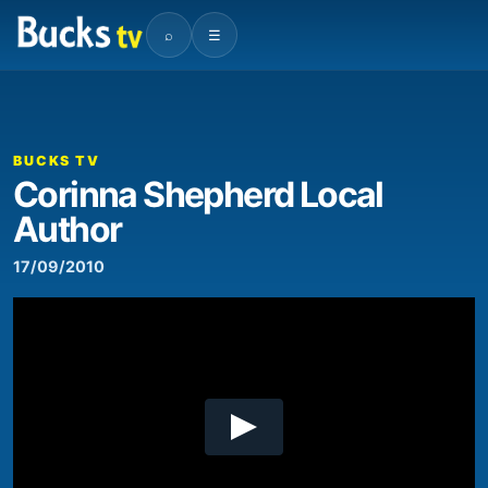
⌕
☰
00:00
06:53
Video
Player
BUCKS TV
Corinna Shepherd Local
Author
17/09/2010