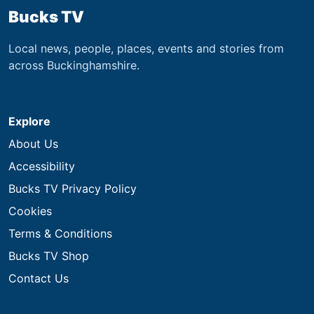
Bucks TV
Local news, people, places, events and stories from
across Buckinghamshire.
Explore
About Us
Accessibility
Bucks TV Privacy Policy
Cookies
Terms & Conditions
Bucks TV Shop
Contact Us