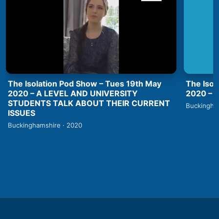
The Isolation Pod Show – Tues 19th May
The Isol
2020 – A LEVEL AND UNIVERSITY
2020 –
STUDENTS TALK ABOUT THEIR CURRENT
Buckingha
ISSUES
Buckinghamshire · 2020