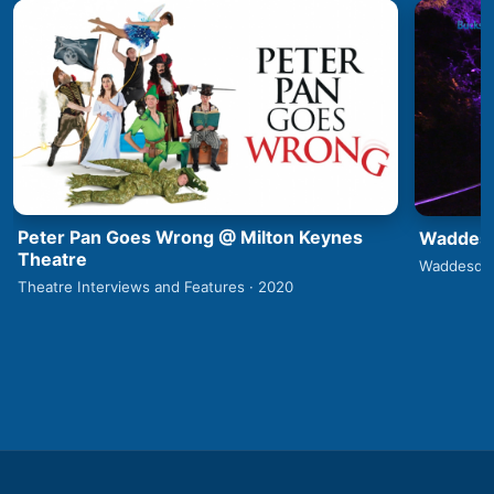
Peter Pan Goes Wrong @ Milton Keynes
Waddesd
Theatre
Waddesdon
Theatre Interviews and Features · 2020