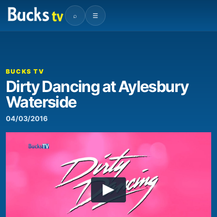
⌕
☰
BUCKS TV
Dirty Dancing at Aylesbury
Waterside
04/03/2016