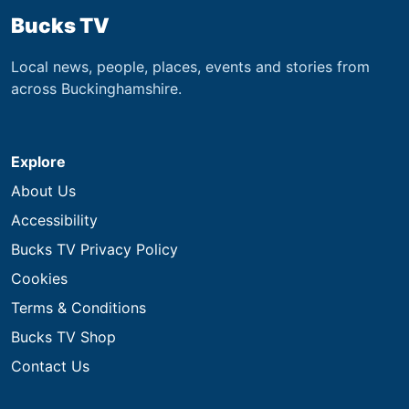
Bucks TV
Local news, people, places, events and stories from
across Buckinghamshire.
Explore
About Us
Accessibility
Bucks TV Privacy Policy
Cookies
Terms & Conditions
Bucks TV Shop
Contact Us