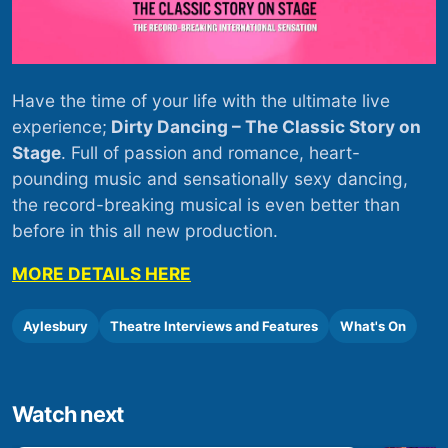
Have the time of your life with the ultimate live
experience;
Dirty Dancing – The Classic Story on
Stage
. Full of passion and romance, heart-
pounding music and sensationally sexy dancing,
the record-breaking musical is even better than
before in this all new production.
MORE DETAILS HERE
Aylesbury
Theatre Interviews and Features
What's On
Watch next