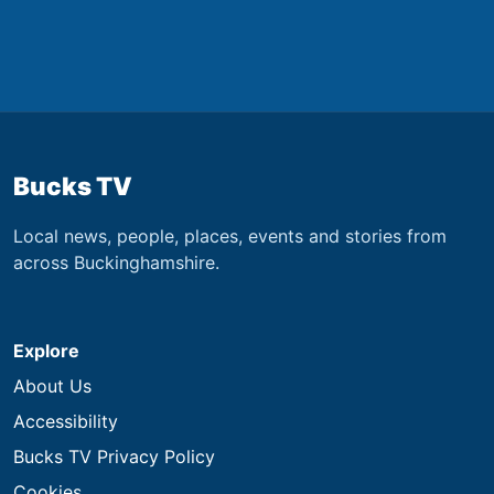
Bucks TV
Local news, people, places, events and stories from
across Buckinghamshire.
Explore
About Us
Accessibility
Bucks TV Privacy Policy
Cookies