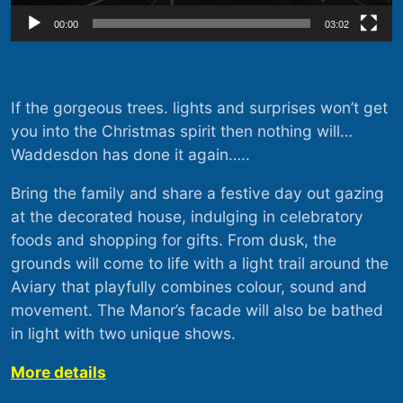
00:00
03:02
If the gorgeous trees. lights and surprises won’t get
you into the Christmas spirit then nothing will…
Waddesdon has done it again…..
Bring the family and share a festive day out gazing
at the decorated house, indulging in celebratory
foods and shopping for gifts. From dusk, the
grounds will come to life with a light trail around the
Aviary that playfully combines colour, sound and
movement. The Manor’s facade will also be bathed
in light with two unique shows.
More details