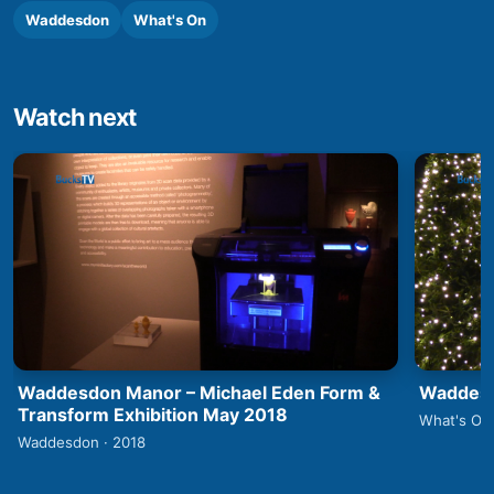
Waddesdon
What's On
Watch next
Waddesdon Manor – Michael Eden Form &
Waddesd
Transform Exhibition May 2018
What's On 
Waddesdon · 2018