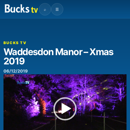
⌕
☰
00:00
03:02
Video
Player
BUCKS TV
Waddesdon Manor – Xmas
2019
06/12/2019
Video
Player