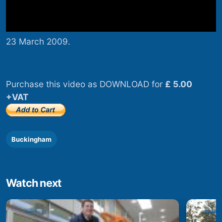
23 March 2009.
Purchase this video as DOWNLOAD for
£ 5.00
+VAT
Buckingham
Watch next