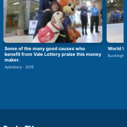
World Wa
Some of the many good causes who
benefit from Vale Lottery praise this money
Buckingha
maker.
Aylesbury · 2016