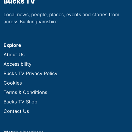
Bucks TV
Local news, people, places, events and stories from
across Buckinghamshire.
Explore
About Us
Accessibility
Bucks TV Privacy Policy
Cookies
Terms & Conditions
Bucks TV Shop
Contact Us