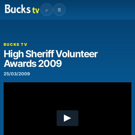
⌕
☰
00:00
17:02
Video
Player
BUCKS TV
High Sheriff Volunteer
Awards 2009
25/03/2009