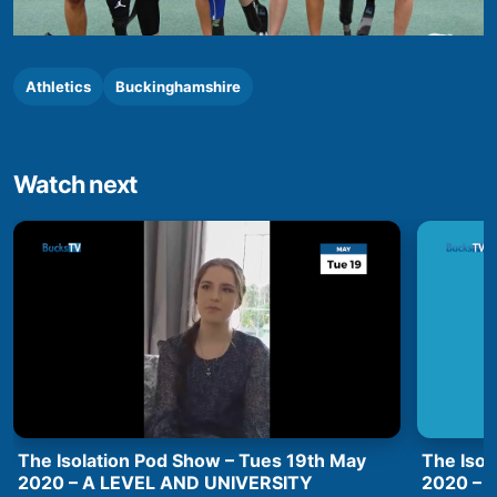
Athletics
Buckinghamshire
Watch next
The Isolation Pod Show – Tues 19th May
The Isol
2020 – A LEVEL AND UNIVERSITY
2020 –