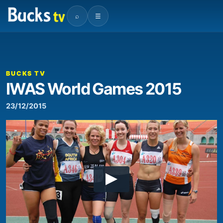
⌕
☰
BUCKS TV
IWAS World Games 2015
23/12/2015