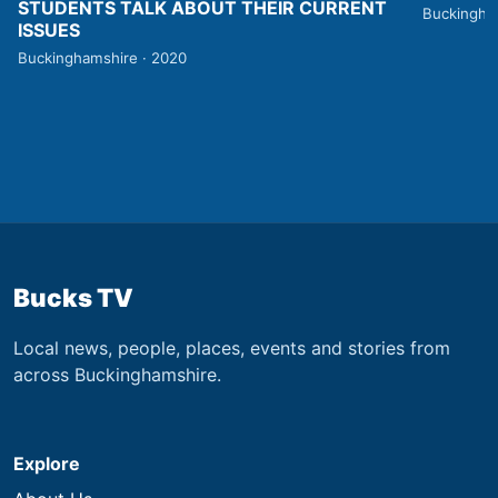
STUDENTS TALK ABOUT THEIR CURRENT
Buckingha
ISSUES
Buckinghamshire · 2020
Bucks TV
Local news, people, places, events and stories from
across Buckinghamshire.
Explore