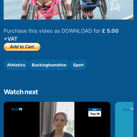
Purchase this video as DOWNLOAD for
£ 5.00
+VAT
Athletics
Buckinghamshire
Sport
Watch next