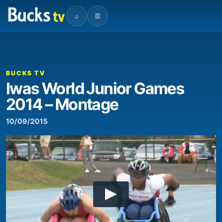
⌕
☰
BUCKS TV
Iwas World Junior Games
2014 – Montage
10/09/2015