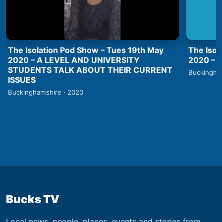
The Isolation Pod Show – Tues 19th May
The Isol
2020 – A LEVEL AND UNIVERSITY
2020 –
STUDENTS TALK ABOUT THEIR CURRENT
Buckingha
ISSUES
Buckinghamshire · 2020
Bucks TV
Local news, people, places, events and stories from