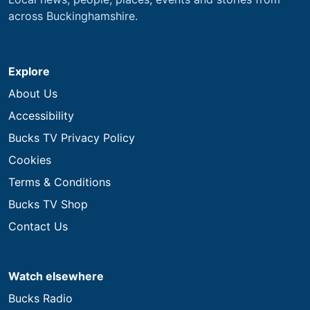
across Buckinghamshire.
Explore
About Us
Accessibility
Bucks TV Privacy Policy
Cookies
Terms & Conditions
Bucks TV Shop
Contact Us
Watch elsewhere
Bucks Radio