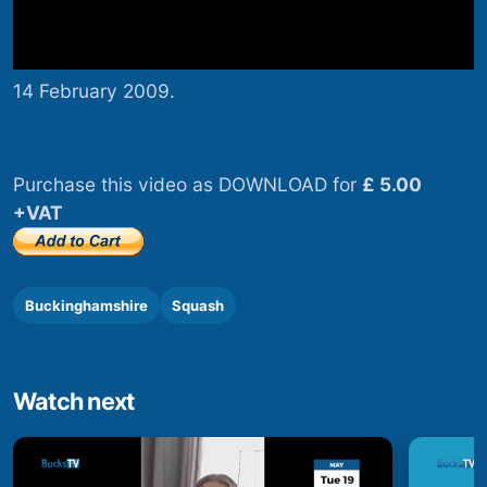
14 February 2009.
Purchase this video as DOWNLOAD for
£ 5.00
+VAT
Buckinghamshire
Squash
Watch next