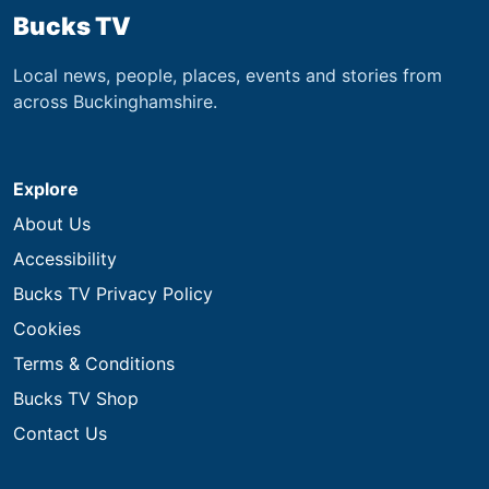
Bucks TV
Local news, people, places, events and stories from
across Buckinghamshire.
Explore
About Us
Accessibility
Bucks TV Privacy Policy
Cookies
Terms & Conditions
Bucks TV Shop
Contact Us