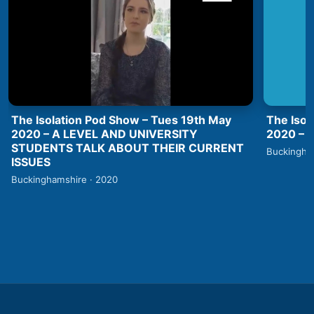
The Isolation Pod Show – Tues 19th May
The Isol
2020 – A LEVEL AND UNIVERSITY
2020 –
STUDENTS TALK ABOUT THEIR CURRENT
Buckingha
ISSUES
Buckinghamshire · 2020