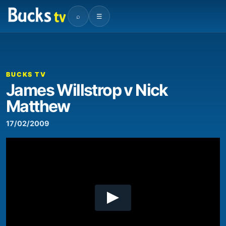
⌕
☰
00:00
01:07:46
Video
Player
BUCKS TV
James Willstrop v Nick
Matthew
17/02/2009