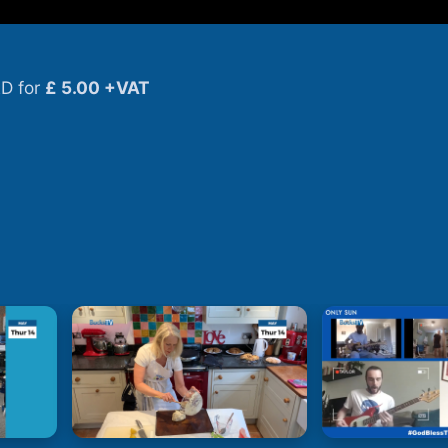
D for
£ 5.00 +VAT