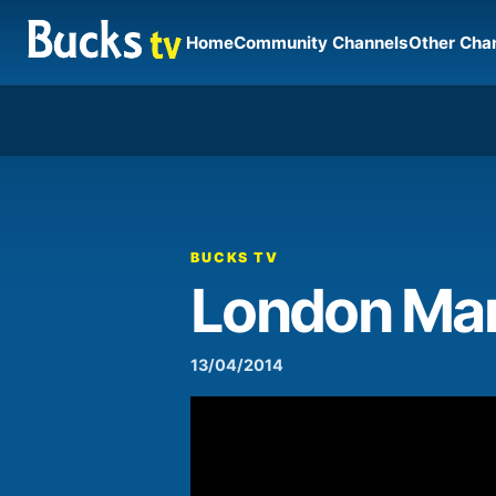
Home
Community Channels
Other Cha
00:00
Video
Player
BUCKS TV
London Mar
13/04/2014