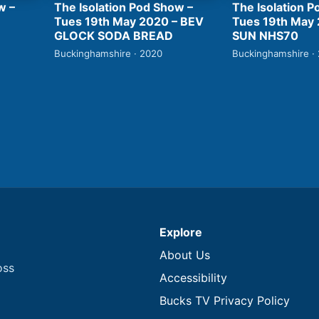
w –
The Isolation Pod Show –
The Isolation P
Tues 19th May 2020 – BEV
Tues 19th May
GLOCK SODA BREAD
SUN NHS70
Buckinghamshire · 2020
Buckinghamshire ·
Explore
About Us
oss
Accessibility
Bucks TV Privacy Policy