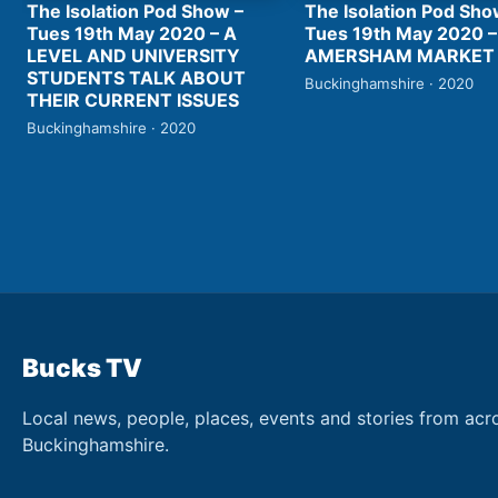
The Isolation Pod Show –
The Isolation Pod Sho
Tues 19th May 2020 – A
Tues 19th May 2020 –
LEVEL AND UNIVERSITY
AMERSHAM MARKET
STUDENTS TALK ABOUT
Buckinghamshire · 2020
THEIR CURRENT ISSUES
Buckinghamshire · 2020
Bucks TV
Local news, people, places, events and stories from acr
Buckinghamshire.