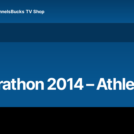
nnels
Bucks TV Shop
athon 2014 – Athle