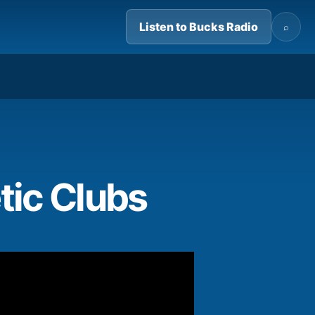
Listen to Bucks Radio
⌕
02:58
tic Clubs