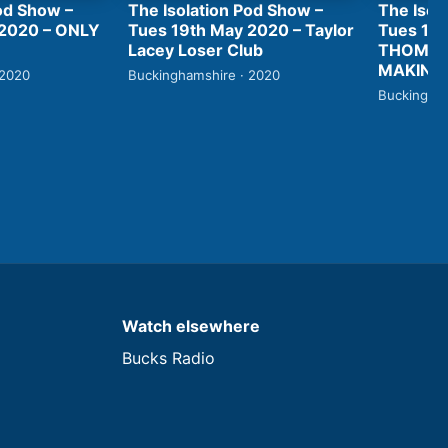
od Show –
The Isolation Pod Show –
The Isol
 2020 – ONLY
Tues 19th May 2020 – Taylor
Tues 19t
Lacey Loser Club
THOMAS
MAKING 
 2020
Buckinghamshire · 2020
Buckingham
Watch elsewhere
Bucks Radio