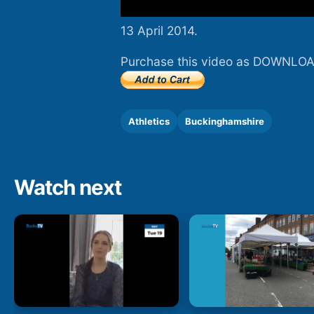
13 April 2014.
Purchase this video as DOWNLOA
Athletics
Buckinghamshire
Watch next