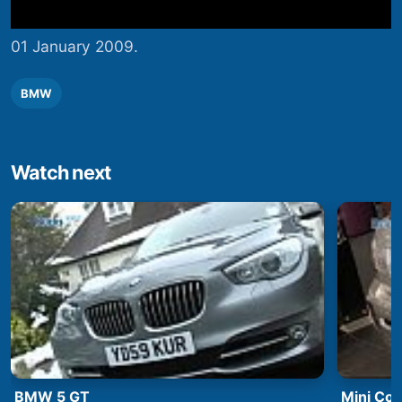
01 January 2009.
BMW
Watch next
BMW 5 GT
Mini Co