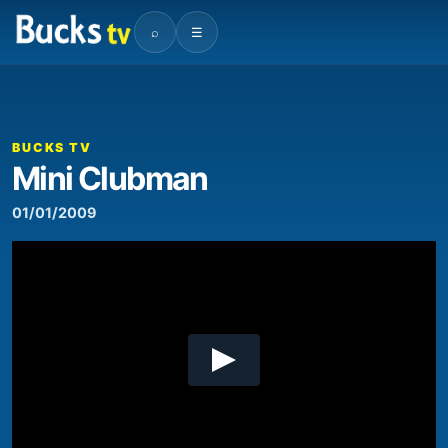
⌕
☰
00:00
01:13
Video
Player
BUCKS TV
Mini Clubman
01/01/2009