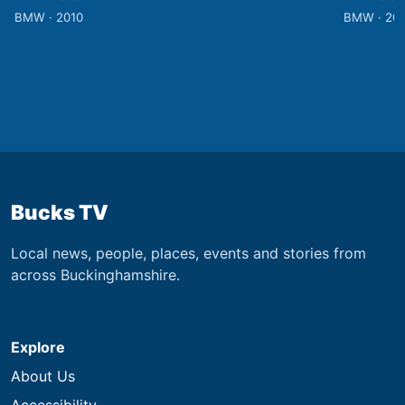
BMW · 2010
BMW · 20
Bucks TV
Local news, people, places, events and stories from
across Buckinghamshire.
Explore
About Us
Accessibility