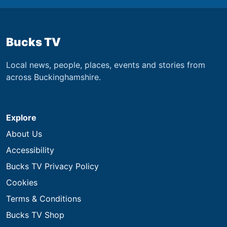
Bucks TV
Local news, people, places, events and stories from
across Buckinghamshire.
Explore
About Us
Accessibility
Bucks TV Privacy Policy
Cookies
Terms & Conditions
Bucks TV Shop