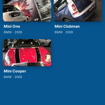
Mini One
Mini Clubman
BMW · 2009
BMW · 2009
Mini Cooper
BMW · 2009