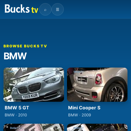
⌕
☰
BROWSE BUCKS TV
BMW
BMW 5 GT
Mini Cooper S
BMW · 2010
BMW · 2009