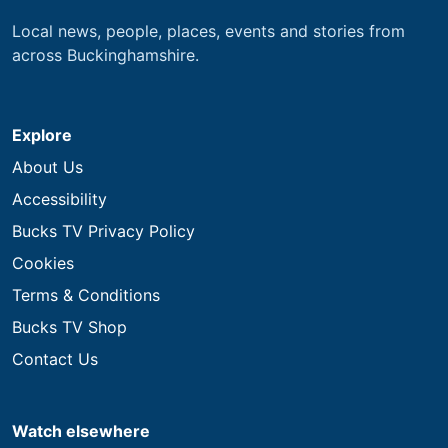
Local news, people, places, events and stories from
across Buckinghamshire.
Explore
About Us
Accessibility
Bucks TV Privacy Policy
Cookies
Terms & Conditions
Bucks TV Shop
Contact Us
Watch elsewhere