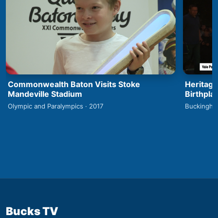
Commonwealth Baton Visits Stoke
Heritage
Mandeville Stadium
Birthpla
Olympic and Paralympics · 2017
Buckingha
Bucks TV