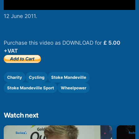
12 June 2011.
Purchase this video as DOWNLOAD for
£ 5.00
+VAT
Charity
Cycling
Stoke Mandeville
Stoke Mandeville Sport
Wheelpower
Watch next