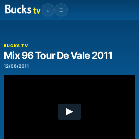
⌕
☰
00:00
03:13
Video
Player
BUCKS TV
Mix 96 Tour De Vale 2011
12/06/2011