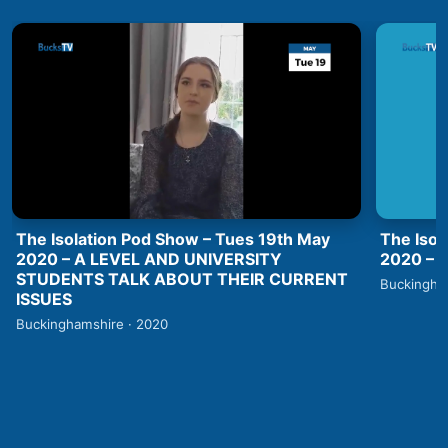
The Isolation Pod Show – Tues 19th May
The Isol
2020 – A LEVEL AND UNIVERSITY
2020 –
STUDENTS TALK ABOUT THEIR CURRENT
Buckingha
ISSUES
Buckinghamshire · 2020