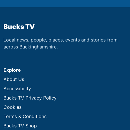
Bucks TV
Local news, people, places, events and stories from
across Buckinghamshire.
Explore
About Us
Accessibility
Bucks TV Privacy Policy
Cookies
Terms & Conditions
Bucks TV Shop