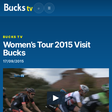
⌕
☰
BUCKS TV
Women’s Tour 2015 Visit
Bucks
17/09/2015