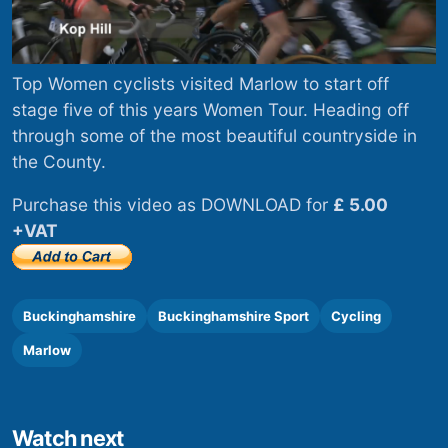
Top Women cyclists visited Marlow to start off
stage five of this years Women Tour. Heading off
through some of the most beautiful countryside in
the County.
Purchase this video as DOWNLOAD for
£ 5.00
+VAT
Buckinghamshire
Buckinghamshire Sport
Cycling
Marlow
Watch next