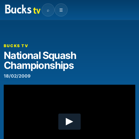
⌕
☰
00:00
24:51
Video
Player
BUCKS TV
National Squash
Championships
18/02/2009