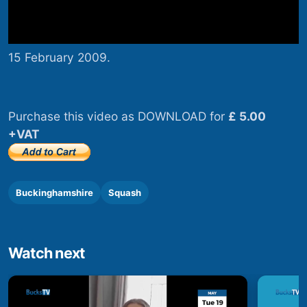
15 February 2009.
Purchase this video as DOWNLOAD for
£ 5.00
+VAT
Buckinghamshire
Squash
Watch next