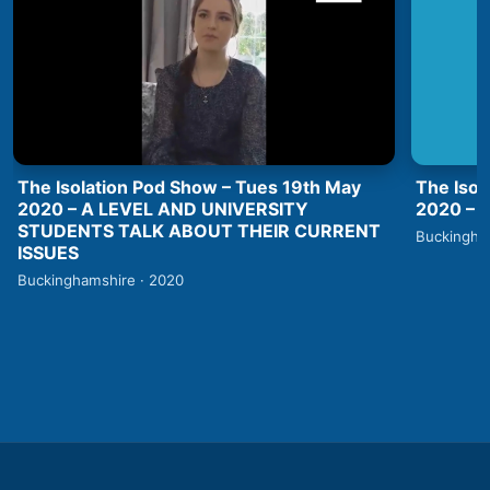
The Isolation Pod Show – Tues 19th May
The Isol
2020 – A LEVEL AND UNIVERSITY
2020 –
STUDENTS TALK ABOUT THEIR CURRENT
Buckingha
ISSUES
Buckinghamshire · 2020