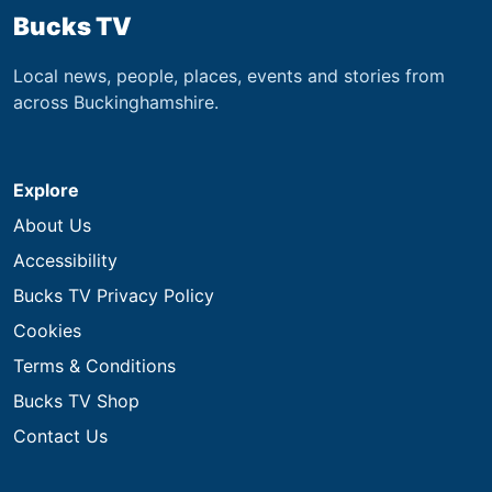
Bucks TV
Local news, people, places, events and stories from
across Buckinghamshire.
Explore
About Us
Accessibility
Bucks TV Privacy Policy
Cookies
Terms & Conditions
Bucks TV Shop
Contact Us