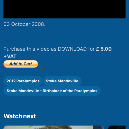
03 October 2008.
Purchase this video as DOWNLOAD for
£ 5.00
+VAT
2012 Paralympics
Stoke Mandeville
Stoke Mandeville - Birthplace of the Paralympics
Watch next