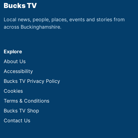
Bucks TV
Local news, people, places, events and stories from
across Buckinghamshire.
Explore
About Us
Accessibility
Bucks TV Privacy Policy
Cookies
Terms & Conditions
Bucks TV Shop
Contact Us