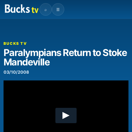
⌕
☰
00:00
07:33
Video
Player
BUCKS TV
Paralympians Return to Stoke
Mandeville
03/10/2008