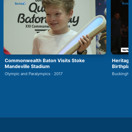
Commonwealth Baton Visits Stoke
Heritage
Mandeville Stadium
Birthpla
Olympic and Paralympics · 2017
Buckingha