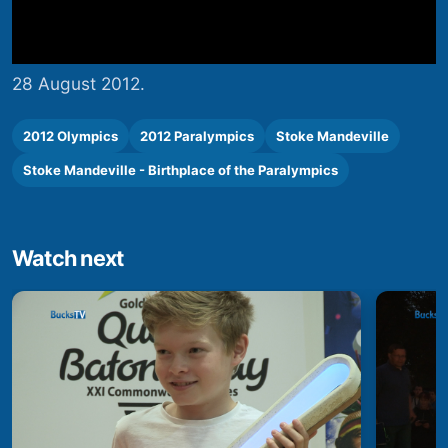
28 August 2012.
2012 Olympics
2012 Paralympics
Stoke Mandeville
Stoke Mandeville - Birthplace of the Paralympics
Watch next