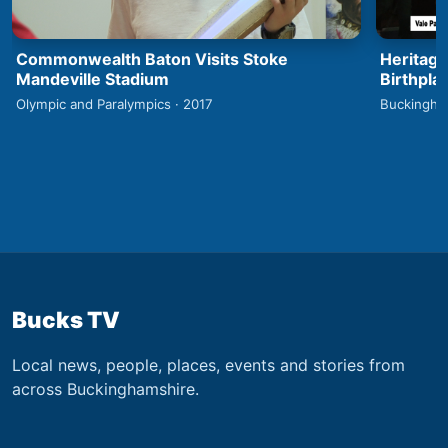
Commonwealth Baton Visits Stoke
Heritage
Mandeville Stadium
Birthpla
Olympic and Paralympics · 2017
Buckingha
Bucks TV
Local news, people, places, events and stories from
across Buckinghamshire.