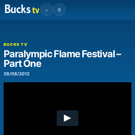
⌕
☰
00:00
09:40
Video
Player
BUCKS TV
Paralympic Flame Festival –
Part One
28/08/2012