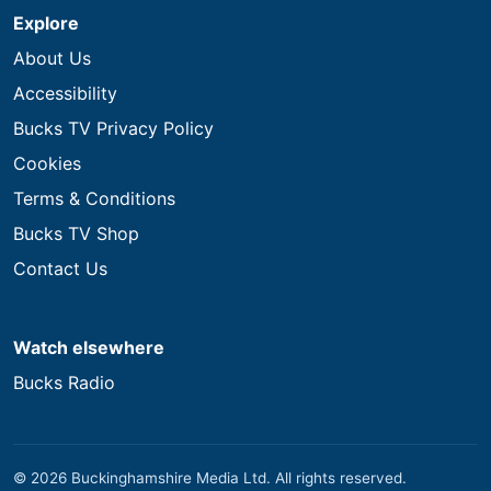
Explore
About Us
Accessibility
Bucks TV Privacy Policy
Cookies
Terms & Conditions
Bucks TV Shop
Contact Us
Watch elsewhere
Bucks Radio
© 2026 Buckinghamshire Media Ltd. All rights reserved.