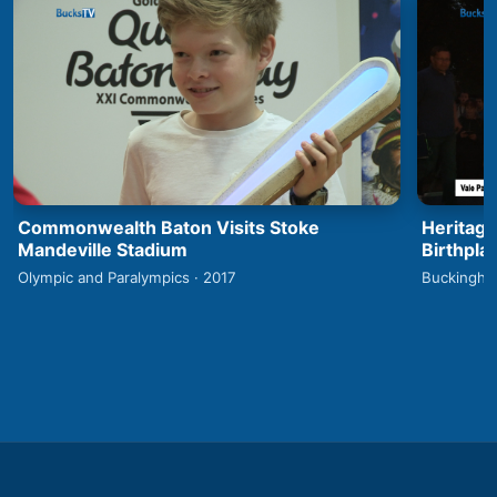
Commonwealth Baton Visits Stoke
Heritage
Mandeville Stadium
Birthpla
Olympic and Paralympics · 2017
Buckingha