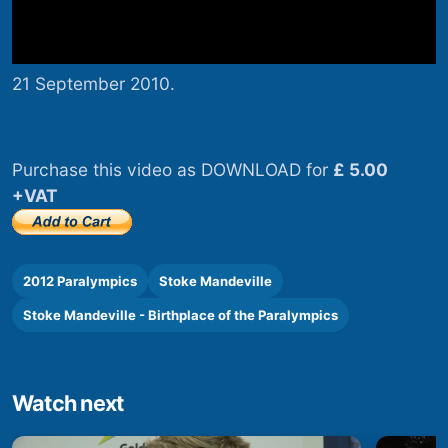
21 September 2010.
Purchase this video as DOWNLOAD for
£ 5.00
+VAT
2012 Paralympics
Stoke Mandeville
Stoke Mandeville - Birthplace of the Paralympics
Watch next