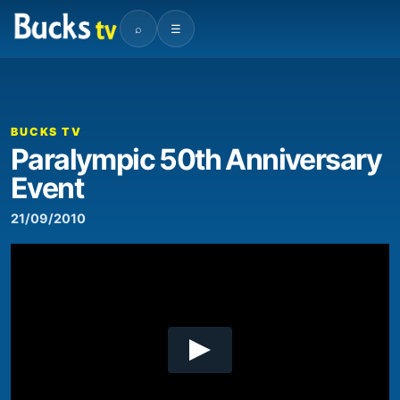
⌕
☰
00:00
03:13
Video
Player
BUCKS TV
Paralympic 50th Anniversary
Event
21/09/2010