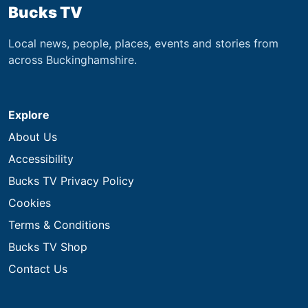
Bucks TV
Local news, people, places, events and stories from
across Buckinghamshire.
Explore
About Us
Accessibility
Bucks TV Privacy Policy
Cookies
Terms & Conditions
Bucks TV Shop
Contact Us