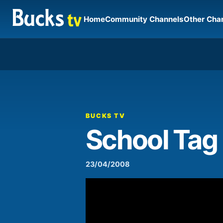
Home
Community Channels
Other Cha
00:00
Video
Player
BUCKS TV
School Tag
23/04/2008