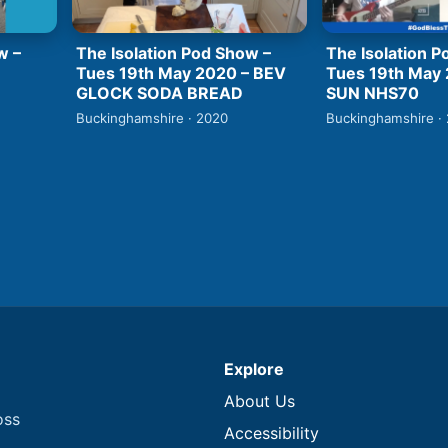
w –
The Isolation Pod Show –
The Isolation P
Tues 19th May 2020 – BEV
Tues 19th May
GLOCK SODA BREAD
SUN NHS70
Buckinghamshire · 2020
Buckinghamshire ·
Explore
About Us
oss
Accessibility