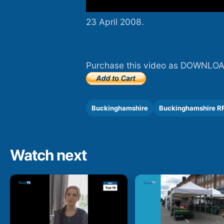
23 April 2008.
Purchase this video as DOWNLOA
Buckinghamshire
Buckinghamshire R
Watch next