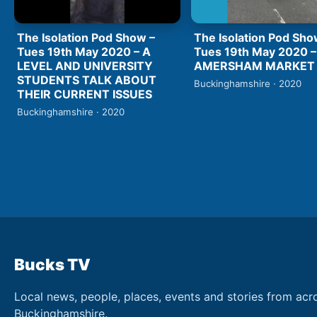
The Isolation Pod Show –
The Isolation Pod Sho
Tues 19th May 2020 – A
Tues 19th May 2020 –
LEVEL AND UNIVERSITY
AMERSHAM MARKET
STUDENTS TALK ABOUT
Buckinghamshire · 2020
THEIR CURRENT ISSUES
Buckinghamshire · 2020
Bucks TV
Local news, people, places, events and stories from acr
Buckinghamshire.