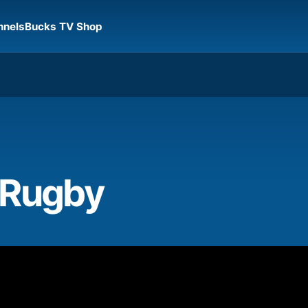
nnels
Bucks TV Shop
 Rugby