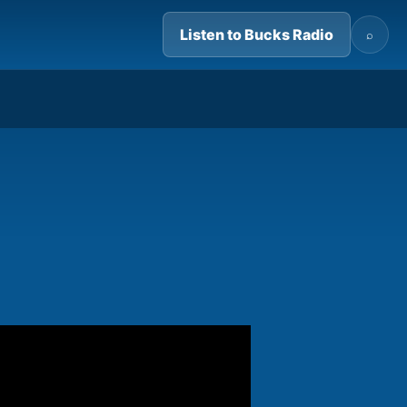
Listen to Bucks Radio
⌕
03:32