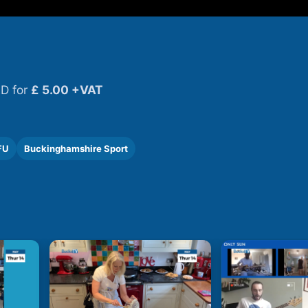
D for
£ 5.00 +VAT
FU
Buckinghamshire Sport