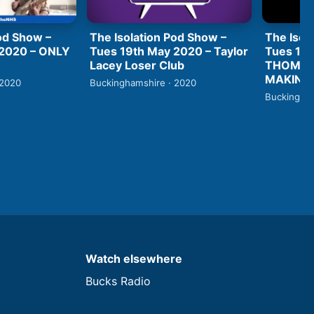
od Show –
The Isolation Pod Show –
The Isol
 2020 – ONLY
Tues 19th May 2020 – Taylor
Tues 19t
Lacey Loser Club
THOMAS
MAKING 
 2020
Buckinghamshire · 2020
Buckingham
Watch elsewhere
Bucks Radio