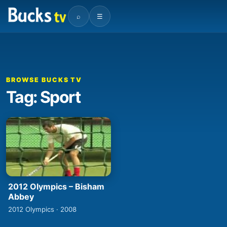
⌕
☰
BROWSE BUCKS TV
Tag: Sport
2012 Olympics – Bisham
Abbey
2012 Olympics · 2008