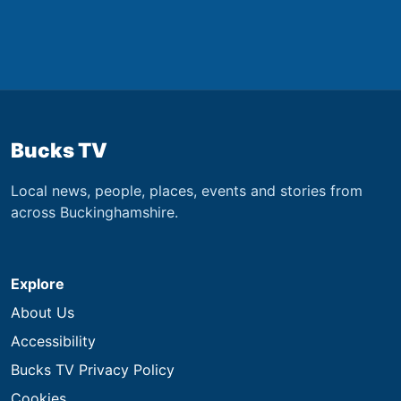
Bucks TV
Local news, people, places, events and stories from
across Buckinghamshire.
Explore
About Us
Accessibility
Bucks TV Privacy Policy
Cookies