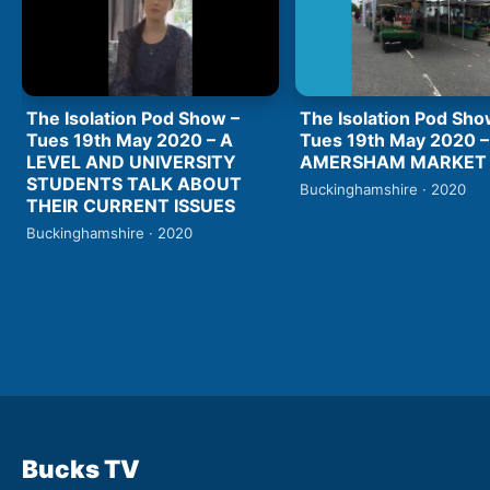
The Isolation Pod Show –
The Isolation Pod Sho
Tues 19th May 2020 – A
Tues 19th May 2020 –
LEVEL AND UNIVERSITY
AMERSHAM MARKET
STUDENTS TALK ABOUT
Buckinghamshire · 2020
THEIR CURRENT ISSUES
Buckinghamshire · 2020
Bucks TV