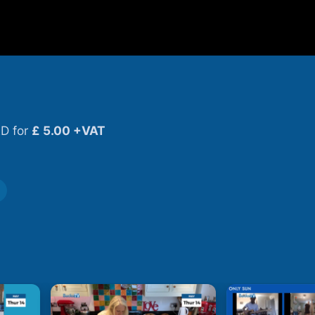
D for
£ 5.00 +VAT