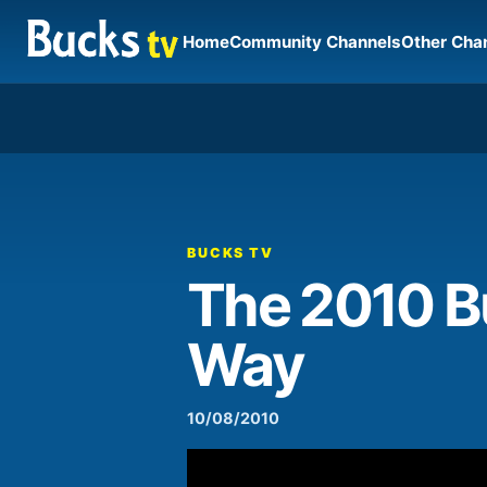
Home
Community Channels
Other Cha
00:00
Video
Player
BUCKS TV
The 2010 Bu
Way
10/08/2010