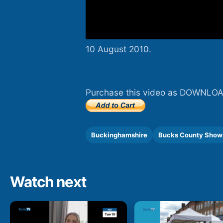
10 August 2010.
Purchase this video as DOWNLOA
Buckinghamshire
Bucks County Show
Watch next