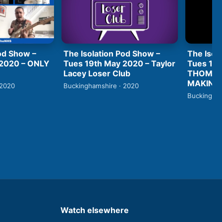
od Show –
The Isolation Pod Show –
The Isol
 2020 – ONLY
Tues 19th May 2020 – Taylor
Tues 19t
Lacey Loser Club
THOMAS
MAKING 
 2020
Buckinghamshire · 2020
Buckingham
Watch elsewhere