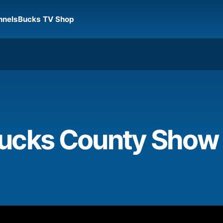
nnels
Bucks TV Shop
cks County Show Is