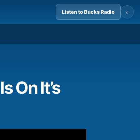
Listen to Bucks Radio
⌕
04:23
 On It’s