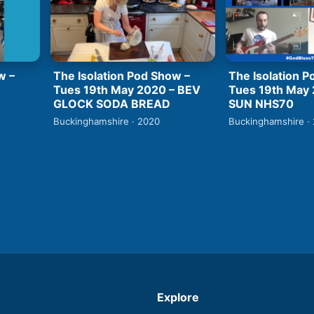
w –
The Isolation Pod Show –
The Isolation P
Tues 19th May 2020 – BEV
Tues 19th May
GLOCK SODA BREAD
SUN NHS70
Buckinghamshire · 2020
Buckinghamshire ·
Explore