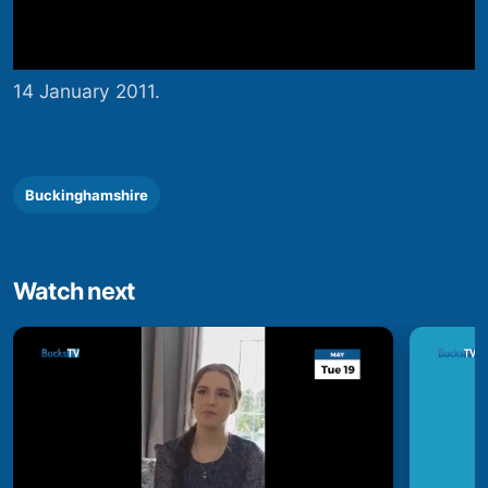
14 January 2011.
Buckinghamshire
Watch next