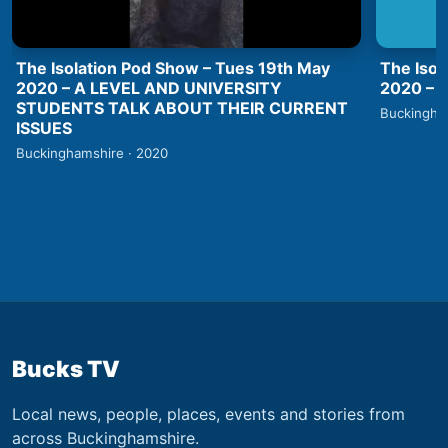
The Isolation Pod Show – Tues 19th May
The Isol
2020 – A LEVEL AND UNIVERSITY
2020 –
STUDENTS TALK ABOUT THEIR CURRENT
Buckingha
ISSUES
Buckinghamshire · 2020
Bucks TV
Local news, people, places, events and stories from
across Buckinghamshire.