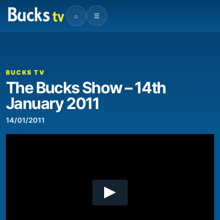
⌕
☰
00:00
18:14
Video
Player
BUCKS TV
The Bucks Show – 14th
January 2011
14/01/2011