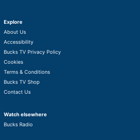
Explore
About Us
Accessibility
Bucks TV Privacy Policy
Cookies
Terms & Conditions
Bucks TV Shop
Contact Us
Watch elsewhere
Bucks Radio