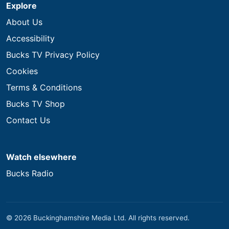
Explore
About Us
Accessibility
Bucks TV Privacy Policy
Cookies
Terms & Conditions
Bucks TV Shop
Contact Us
Watch elsewhere
Bucks Radio
© 2026 Buckinghamshire Media Ltd. All rights reserved.