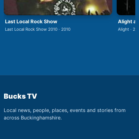
Last Local Rock Show
Alight a
Last Local Rock Show 2010 · 2010
Alight · 20
Bucks TV
Local news, people, places, events and stories from
across Buckinghamshire.