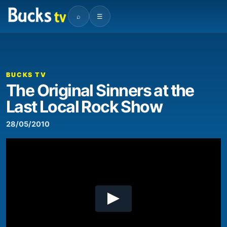
⌕
☰
00:00
11:21
Video
Player
BUCKS TV
The Original Sinners at the
Last Local Rock Show
28/05/2010