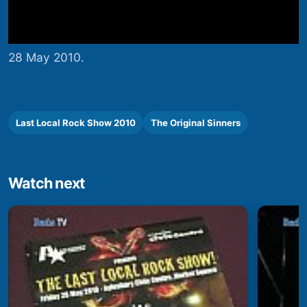
28 May 2010.
Last Local Rock Show 2010
The Original Sinners
Watch next