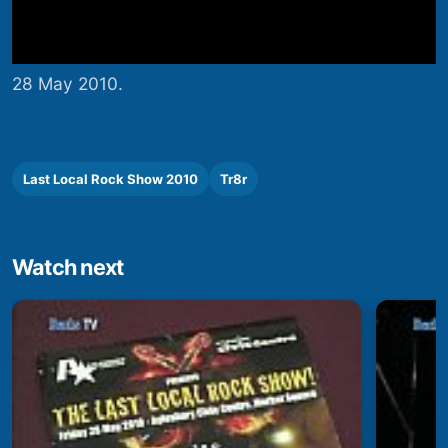
28 May 2010.
Last Local Rock Show 2010
Tr8r
Watch next