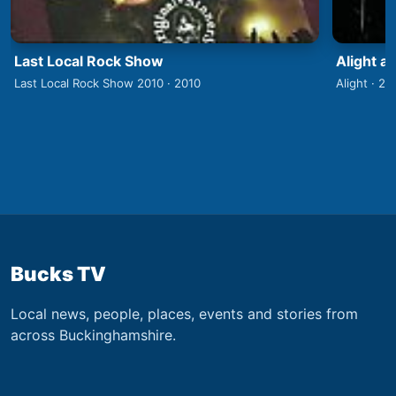
Last Local Rock Show
Alight a
Last Local Rock Show 2010 · 2010
Alight · 20
Bucks TV
Local news, people, places, events and stories from
across Buckinghamshire.