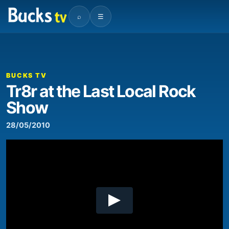
⌕
☰
00:00
09:55
Video
Player
BUCKS TV
Tr8r at the Last Local Rock
Show
28/05/2010