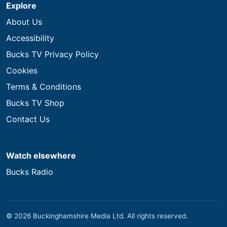
Explore
About Us
Accessibility
Bucks TV Privacy Policy
Cookies
Terms & Conditions
Bucks TV Shop
Contact Us
Watch elsewhere
Bucks Radio
© 2026 Buckinghamshire Media Ltd. All rights reserved.