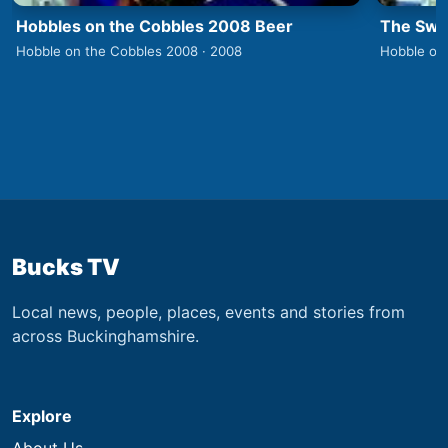
Hobbles on the Cobbles 2008 Beer
The Swa
Hobble on the Cobbles 2008 · 2008
Hobble on
Bucks TV
Local news, people, places, events and stories from
across Buckinghamshire.
Explore
About Us