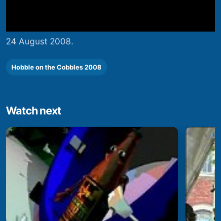
24 August 2008.
Hobble on the Cobbles 2008
Watch next