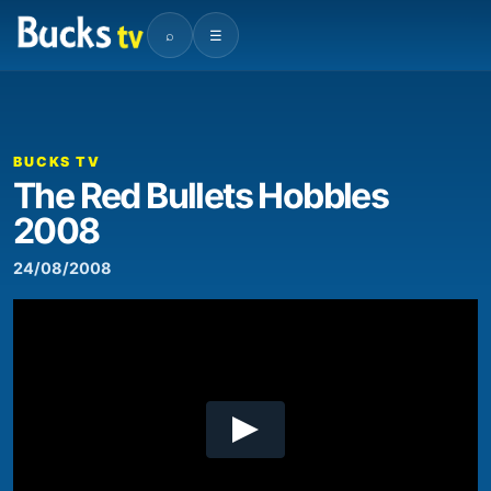
⌕
☰
00:00
04:21
Video
Player
BUCKS TV
The Red Bullets Hobbles
2008
24/08/2008