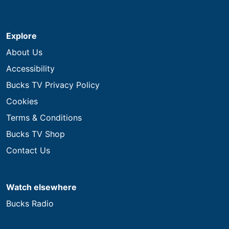
Explore
About Us
Accessibility
Bucks TV Privacy Policy
Cookies
Terms & Conditions
Bucks TV Shop
Contact Us
Watch elsewhere
Bucks Radio