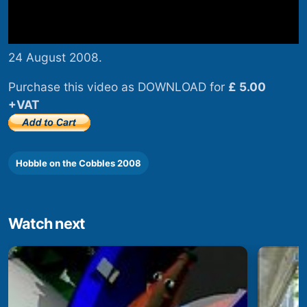
24 August 2008.
Purchase this video as DOWNLOAD for
£ 5.00
+VAT
Hobble on the Cobbles 2008
Watch next