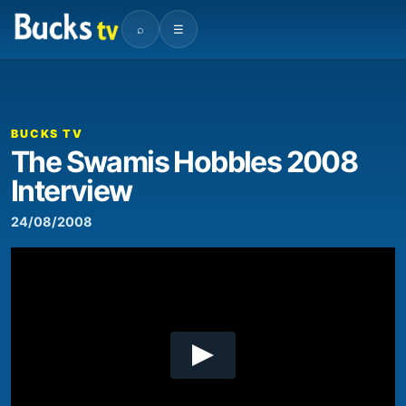
⌕
☰
00:00
02:38
Video
Player
BUCKS TV
The Swamis Hobbles 2008
Interview
24/08/2008