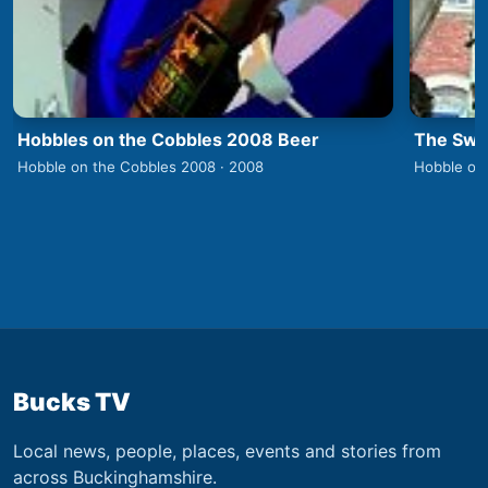
Hobbles on the Cobbles 2008 Beer
The Swa
Hobble on the Cobbles 2008 · 2008
Hobble on
Bucks TV
Local news, people, places, events and stories from
across Buckinghamshire.