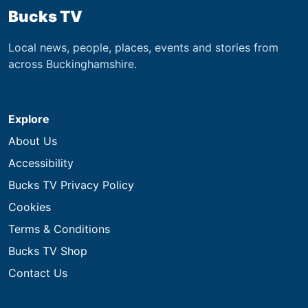
Bucks TV
Local news, people, places, events and stories from
across Buckinghamshire.
Explore
About Us
Accessibility
Bucks TV Privacy Policy
Cookies
Terms & Conditions
Bucks TV Shop
Contact Us