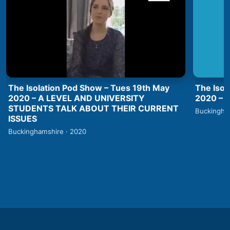
The Isolation Pod Show – Tues 19th May
The Isol
2020 – A LEVEL AND UNIVERSITY
2020 –
STUDENTS TALK ABOUT THEIR CURRENT
Buckingha
ISSUES
Buckinghamshire · 2020