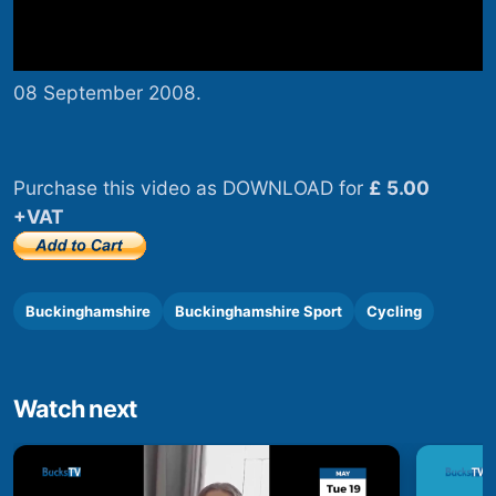
08 September 2008.
Purchase this video as DOWNLOAD for
£ 5.00
+VAT
Buckinghamshire
Buckinghamshire Sport
Cycling
Watch next