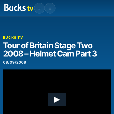
⌕
☰
00:00
08:00
Video
Player
BUCKS TV
Tour of Britain Stage Two
2008 – Helmet Cam Part 3
08/09/2008