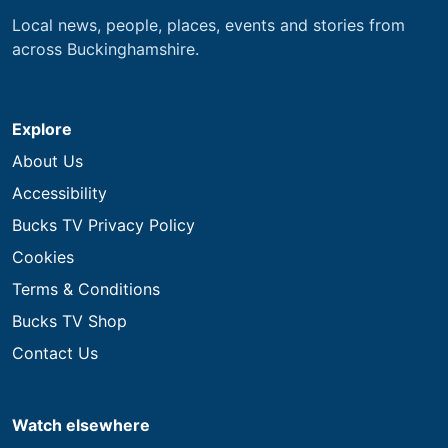
Local news, people, places, events and stories from
across Buckinghamshire.
Explore
About Us
Accessibility
Bucks TV Privacy Policy
Cookies
Terms & Conditions
Bucks TV Shop
Contact Us
Watch elsewhere