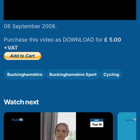
08 September 2008.
Purchase this video as DOWNLOAD for
£ 5.00
+VAT
Buckinghamshire
Buckinghamshire Sport
Cycling
Watch next