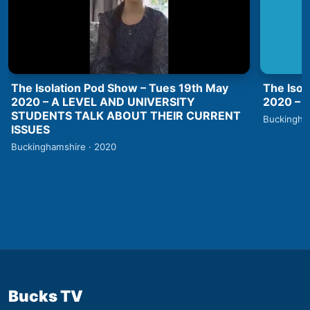
The Isolation Pod Show – Tues 19th May
The Isol
2020 – A LEVEL AND UNIVERSITY
2020 –
STUDENTS TALK ABOUT THEIR CURRENT
Buckingha
ISSUES
Buckinghamshire · 2020
Bucks TV