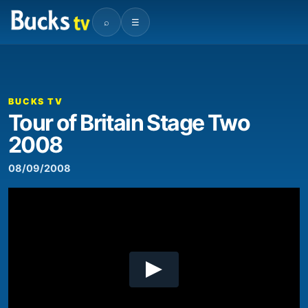
⌕
☰
00:00
08:15
Video
Player
BUCKS TV
Tour of Britain Stage Two
2008
08/09/2008