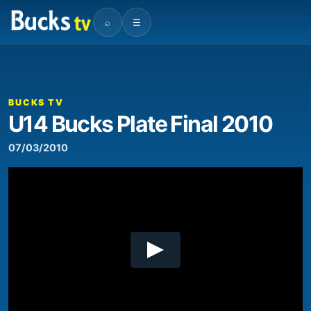
⌕
☰
00:00
10:16
Video
Player
BUCKS TV
U14 Bucks Plate Final 2010
07/03/2010