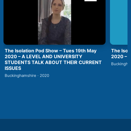
The Isolation Pod Show – Tues 19th May
The Isol
2020 – A LEVEL AND UNIVERSITY
2020 –
STUDENTS TALK ABOUT THEIR CURRENT
Buckingha
ISSUES
Buckinghamshire · 2020