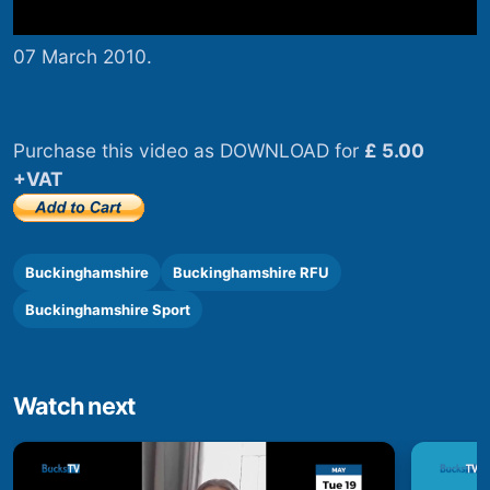
07 March 2010.
Purchase this video as DOWNLOAD for
£ 5.00
+VAT
Buckinghamshire
Buckinghamshire RFU
Buckinghamshire Sport
Watch next