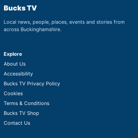
Bucks TV
Local news, people, places, events and stories from
across Buckinghamshire.
Explore
About Us
Accessibility
Bucks TV Privacy Policy
Cookies
Terms & Conditions
Bucks TV Shop
Contact Us