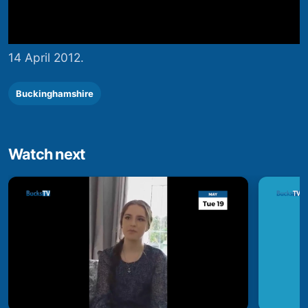
14 April 2012.
Buckinghamshire
Watch next