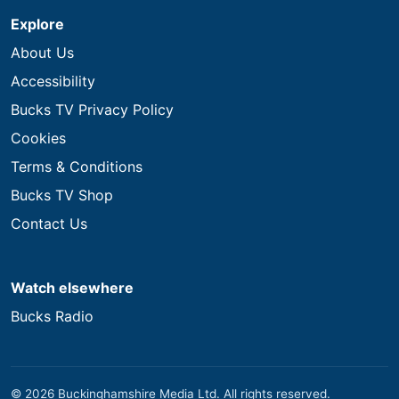
Explore
About Us
Accessibility
Bucks TV Privacy Policy
Cookies
Terms & Conditions
Bucks TV Shop
Contact Us
Watch elsewhere
Bucks Radio
© 2026 Buckinghamshire Media Ltd. All rights reserved.