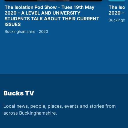
The Isolation Pod Show – Tues 19th May
The Isol
2020 – A LEVEL AND UNIVERSITY
2020 –
STUDENTS TALK ABOUT THEIR CURRENT
Buckingha
ISSUES
Buckinghamshire · 2020
Bucks TV
Local news, people, places, events and stories from
across Buckinghamshire.