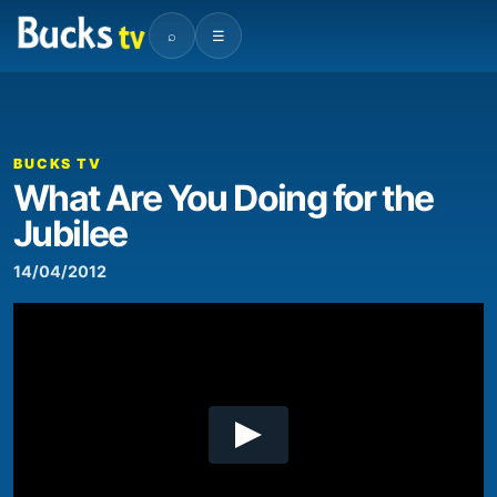
⌕
☰
00:00
01:33
Video
Player
BUCKS TV
What Are You Doing for the
Jubilee
14/04/2012