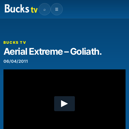
⌕
☰
00:00
01:02
Video
Player
BUCKS TV
Aerial Extreme – Goliath.
06/04/2011