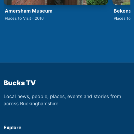
Amersham Museum
Bekonsco
Places to Visit · 2016
Places to V
Bucks TV
Local news, people, places, events and stories from
across Buckinghamshire.
Explore