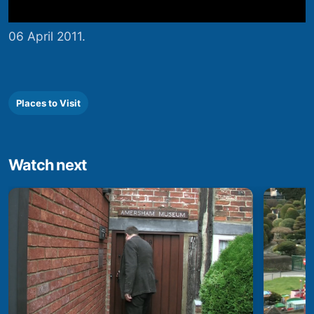
06 April 2011.
Places to Visit
Watch next