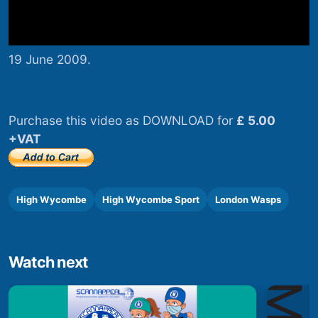
19 June 2009.
Purchase this video as DOWNLOAD for
£ 5.00
+VAT
High Wycombe
High Wycombe Sport
London Wasps
Watch next