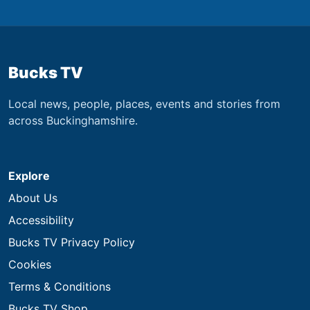
Bucks TV
Local news, people, places, events and stories from
across Buckinghamshire.
Explore
About Us
Accessibility
Bucks TV Privacy Policy
Cookies
Terms & Conditions
Bucks TV Shop