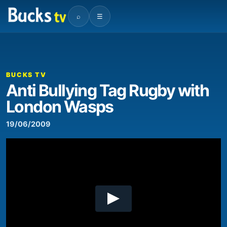
⌕
☰
00:00
03:24
Video
Player
BUCKS TV
Anti Bullying Tag Rugby with
London Wasps
19/06/2009