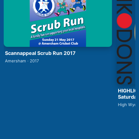
Scannappeal Scrub Run 2017
Amersham · 2017
HIGHLIG
Saturday
High Wyco