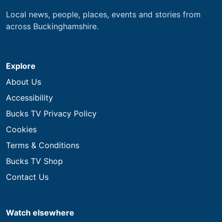
Local news, people, places, events and stories from
across Buckinghamshire.
Explore
About Us
Accessibility
Bucks TV Privacy Policy
Cookies
Terms & Conditions
Bucks TV Shop
Contact Us
Watch elsewhere