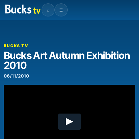
⌕
☰
00:00
04:43
Video
Player
BUCKS TV
Bucks Art Autumn Exhibition
2010
06/11/2010