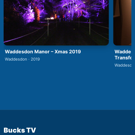
Waddesdon Manor – Xmas 2019
Waddesd
Transfo
Waddesdon · 2019
Waddesdon
Bucks TV