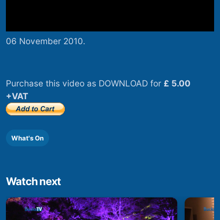
06 November 2010.
Purchase this video as DOWNLOAD for
£ 5.00
+VAT
What's On
Watch next