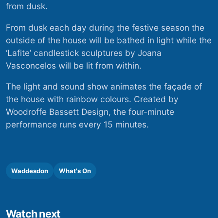
from dusk.
From dusk each day during the festive season the
outside of the house will be bathed in light while the
‘Lafite’ candlestick sculptures by Joana
Vasconcelos will be lit from within.
The light and sound show animates the façade of
the house with rainbow colours. Created by
Woodroffe Bassett Design, the four-minute
performance runs every 15 minutes.
Waddesdon
What's On
Watch next