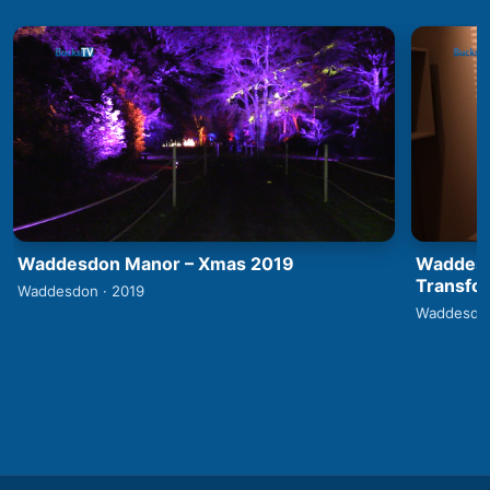
Waddesdon Manor – Xmas 2019
Waddesd
Transfo
Waddesdon · 2019
Waddesdon