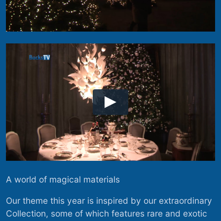
A world of magical materials
Our theme this year is inspired by our extraordinary
Collection, some of which features rare and exotic