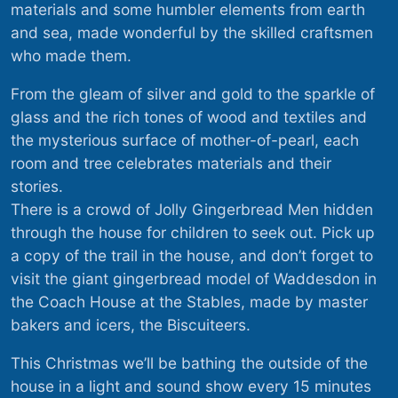
materials and some humbler elements from earth
and sea, made wonderful by the skilled craftsmen
who made them.
From the gleam of silver and gold to the sparkle of
glass and the rich tones of wood and textiles and
the mysterious surface of mother-of-pearl, each
room and tree celebrates materials and their
stories.
There is a crowd of Jolly Gingerbread Men hidden
through the house for children to seek out. Pick up
a copy of the trail in the house, and don’t forget to
visit the giant gingerbread model of Waddesdon in
the Coach House at the Stables, made by master
bakers and icers, the Biscuiteers.
This Christmas we’ll be bathing the outside of the
house in a light and sound show every 15 minutes