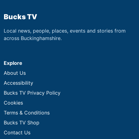
Bucks TV
Local news, people, places, events and stories from
across Buckinghamshire.
Explore
About Us
Accessibility
Bucks TV Privacy Policy
Cookies
Terms & Conditions
Bucks TV Shop
Contact Us