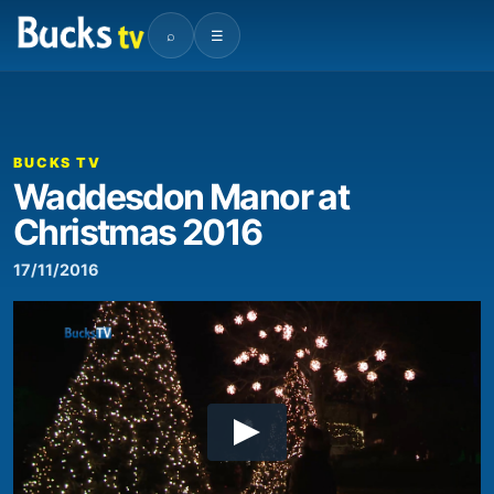
⌕
☰
BUCKS TV
Waddesdon Manor at
Christmas 2016
17/11/2016