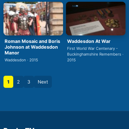
Roman Mosaic and Boris
Waddesdon At War
Johnson at Waddesdon
First World War Centenary -
Manor
Buckinghamshire Remembers ·
Waddesdon · 2015
2015
1
2
3
Next