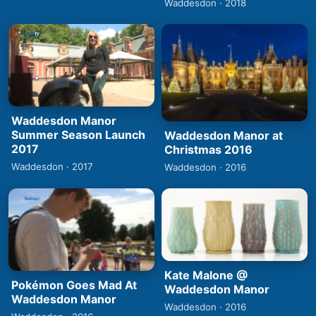
Waddesdon · 2018
Waddesdon Manor
Summer Season Launch
Waddesdon Manor at
2017
Christmas 2016
Waddesdon · 2017
Waddesdon · 2016
Kate Malone @
Pokémon Goes Mad At
Waddesdon Manor
Waddesdon Manor
Waddesdon · 2016