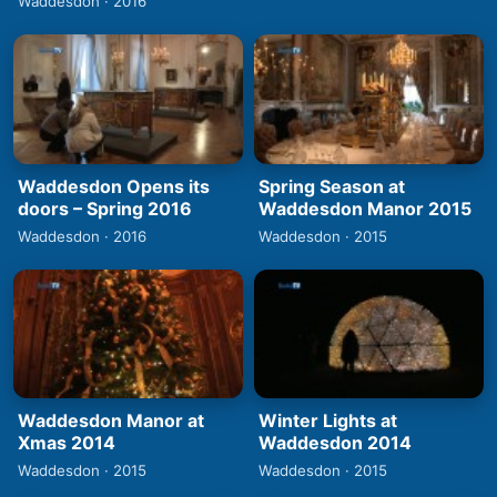
Waddesdon · 2016
Waddesdon Opens its
Spring Season at
doors – Spring 2016
Waddesdon Manor 2015
Waddesdon · 2016
Waddesdon · 2015
Waddesdon Manor at
Winter Lights at
Xmas 2014
Waddesdon 2014
Waddesdon · 2015
Waddesdon · 2015