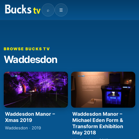
⌕
☰
BROWSE BUCKS TV
Waddesdon
Waddesdon Manor –
Waddesdon Manor –
Xmas 2019
Michael Eden Form &
Transform Exhibition
Waddesdon · 2019
May 2018