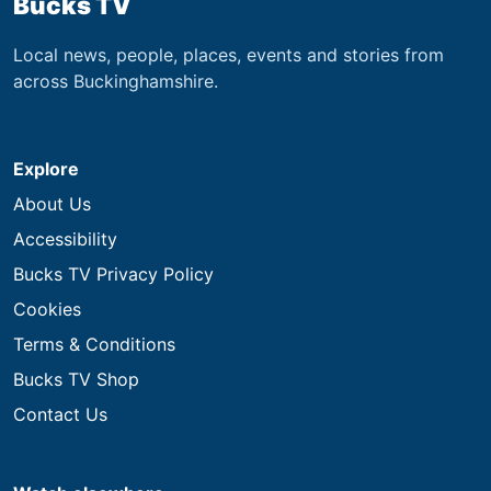
Bucks TV
Local news, people, places, events and stories from
across Buckinghamshire.
Explore
About Us
Accessibility
Bucks TV Privacy Policy
Cookies
Terms & Conditions
Bucks TV Shop
Contact Us