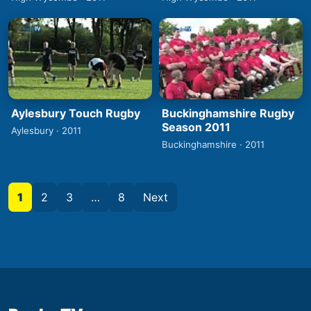
Aylesbury Touch Rugby
Buckinghamshire Rugby
Season 2011
Aylesbury · 2011
Buckinghamshire · 2011
1
2
3
…
8
Next