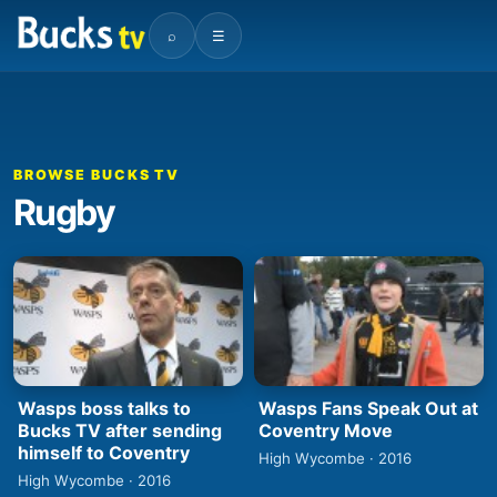
⌕
☰
BROWSE BUCKS TV
Rugby
Wasps boss talks to
Wasps Fans Speak Out at
Bucks TV after sending
Coventry Move
himself to Coventry
High Wycombe · 2016
High Wycombe · 2016