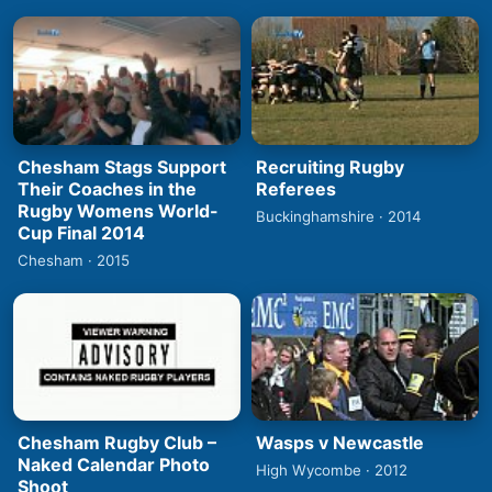
Chesham Stags Support
Recruiting Rugby
Their Coaches in the
Referees
Rugby Womens World-
Buckinghamshire · 2014
Cup Final 2014
Chesham · 2015
Chesham Rugby Club –
Wasps v Newcastle
Naked Calendar Photo
High Wycombe · 2012
Shoot