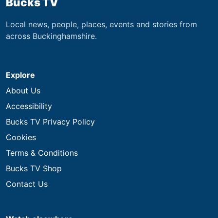
Bucks TV
Local news, people, places, events and stories from
across Buckinghamshire.
Explore
About Us
Accessibility
Bucks TV Privacy Policy
Cookies
Terms & Conditions
Bucks TV Shop
Contact Us