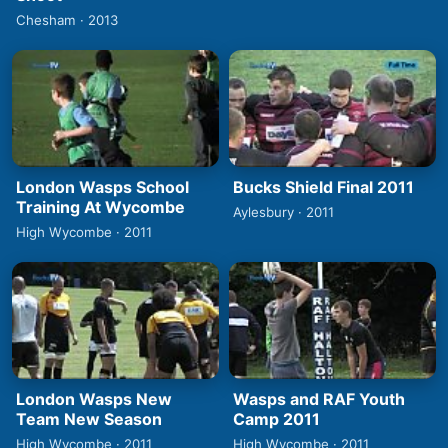
Chesham · 2013
London Wasps School
Bucks Shield Final 2011
Training At Wycombe
Aylesbury · 2011
High Wycombe · 2011
London Wasps New
Wasps and RAF Youth
Team New Season
Camp 2011
High Wycombe · 2011
High Wycombe · 2011