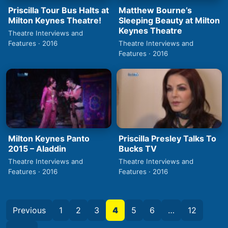
Priscilla Tour Bus Halts at
Matthew Bourne’s
Milton Keynes Theatre!
Sleeping Beauty at Milton
Keynes Theatre
Theatre Interviews and
Features · 2016
Theatre Interviews and
Features · 2016
Milton Keynes Panto
Priscilla Presley Talks To
2015 – Aladdin
Bucks TV
Theatre Interviews and
Theatre Interviews and
Features · 2016
Features · 2016
Previous
1
2
3
4
5
6
…
12