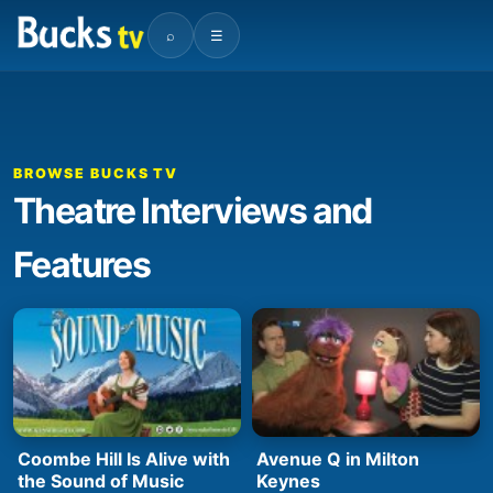
⌕
☰
BROWSE BUCKS TV
Theatre Interviews and
Features
Coombe Hill Is Alive with
Avenue Q in Milton
the Sound of Music
Keynes