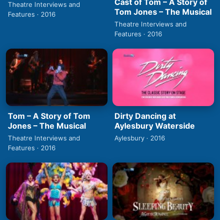
Cast of Tom – A Story of
Theatre Interviews and
Tom Jones – The Musical
Features · 2016
Theatre Interviews and
Features · 2016
Tom – A Story of Tom
Dirty Dancing at
Jones – The Musical
Aylesbury Waterside
Theatre Interviews and
Aylesbury · 2016
Features · 2016