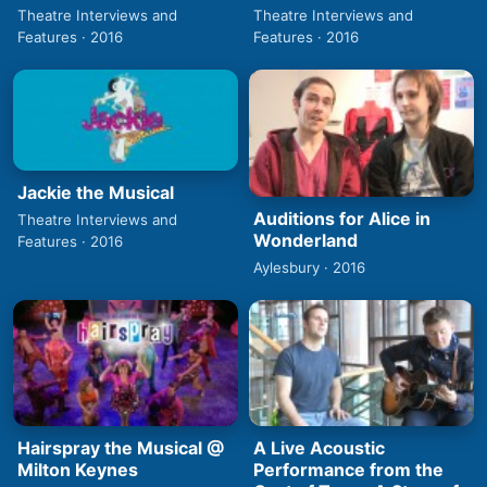
Theatre Interviews and
Theatre Interviews and
Features · 2016
Features · 2016
Jackie the Musical
Auditions for Alice in
Theatre Interviews and
Wonderland
Features · 2016
Aylesbury · 2016
Hairspray the Musical @
A Live Acoustic
Milton Keynes
Performance from the