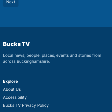
Next
Bucks TV
Local news, people, places, events and stories from
across Buckinghamshire.
Explore
About Us
Accessibility
Bucks TV Privacy Policy