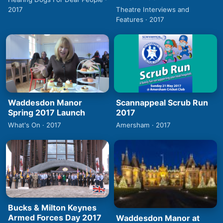
2017
Theatre Interviews and
Features · 2017
Waddesdon Manor
Scannappeal Scrub Run
Spring 2017 Launch
2017
What's On · 2017
Amersham · 2017
Bucks & Milton Keynes
Armed Forces Day 2017
Waddesdon Manor at