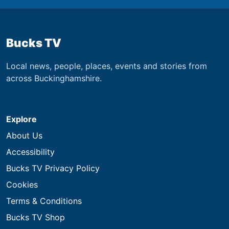
Bucks TV
Local news, people, places, events and stories from
across Buckinghamshire.
Explore
About Us
Accessibility
Bucks TV Privacy Policy
Cookies
Terms & Conditions
Bucks TV Shop