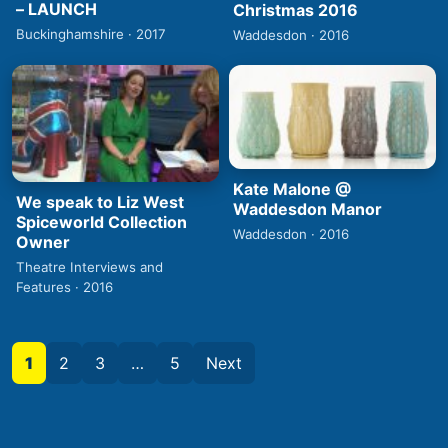
– LAUNCH
Christmas 2016
Buckinghamshire · 2017
Waddesdon · 2016
Kate Malone @
We speak to Liz West
Waddesdon Manor
Spiceworld Collection
Waddesdon · 2016
Owner
Theatre Interviews and
Features · 2016
1
2
3
…
5
Next