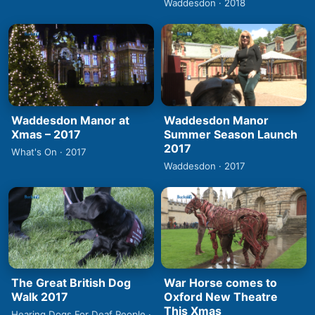
Waddesdon · 2018
Waddesdon Manor at
Waddesdon Manor
Xmas – 2017
Summer Season Launch
2017
What's On · 2017
Waddesdon · 2017
The Great British Dog
War Horse comes to
Walk 2017
Oxford New Theatre
This Xmas
Hearing Dogs For Deaf People ·