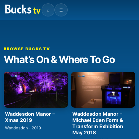
⌕
☰
BROWSE BUCKS TV
What’s On & Where To Go
Waddesdon Manor –
Waddesdon Manor –
Xmas 2019
Michael Eden Form &
Transform Exhibition
Waddesdon · 2019
May 2018