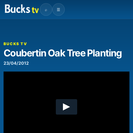
⌕
☰
00:00
03:50
Video
Player
BUCKS TV
Coubertin Oak Tree Planting
23/04/2012