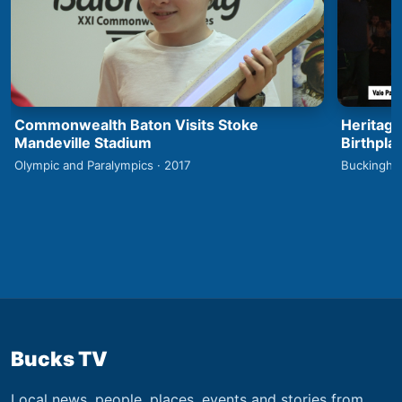
Commonwealth Baton Visits Stoke
Heritage
Mandeville Stadium
Birthpla
Olympic and Paralympics · 2017
Buckingha
Bucks TV
Local news, people, places, events and stories from