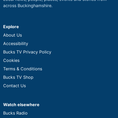
across Buckinghamshire.
Explore
About Us
Accessibility
Bucks TV Privacy Policy
Cookies
Terms & Conditions
Bucks TV Shop
Contact Us
Watch elsewhere
Bucks Radio