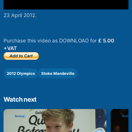
23 April 2012.
Purchase this video as DOWNLOAD for
£ 5.00
+VAT
2012 Olympics
Stoke Mandeville
Watch next