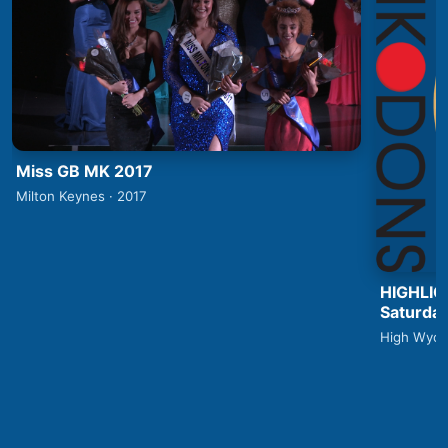
Miss GB MK 2017
Milton Keynes · 2017
HIGHLIG
Saturday
High Wyco