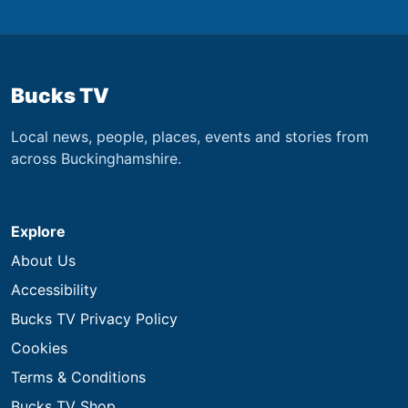
Bucks TV
Local news, people, places, events and stories from
across Buckinghamshire.
Explore
About Us
Accessibility
Bucks TV Privacy Policy
Cookies
Terms & Conditions
Bucks TV Shop