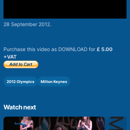
28 September 2012.
Purchase this video as DOWNLOAD for
£ 5.00
+VAT
2012 Olympics
Milton Keynes
Watch next