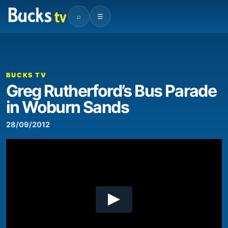
⌕
☰
00:00
03:13
Video
Player
BUCKS TV
Greg Rutherford’s Bus Parade
in Woburn Sands
28/09/2012